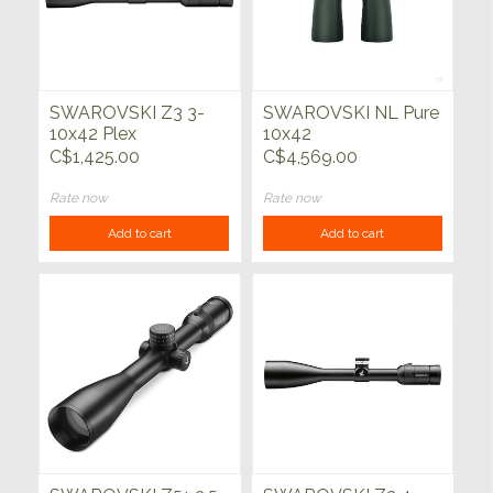
SWAROVSKI Z3 3-
SWAROVSKI NL Pure
10x42 Plex
10x42
C$1,425.00
C$4,569.00
Rate now
Rate now
Add to cart
Add to cart