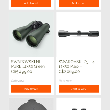
Add to cart
Add to cart
SWAROVSKI NL
SWAROVSKI Z5 2.4-
PURE 14x52 Green
12x50 Plex-H
C$5,499.00
C$2,069.00
Rate now
Rate now
Add to cart
Add to cart