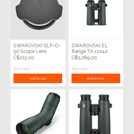
SWAROVSKI SLP-O-
SWAROVSKI EL
50 Scope Lens
Range TA 10x42
Protector
w/Track Assist
C$215.00
C$5,289.00
Rate now
Rate now
Add to cart
Add to cart