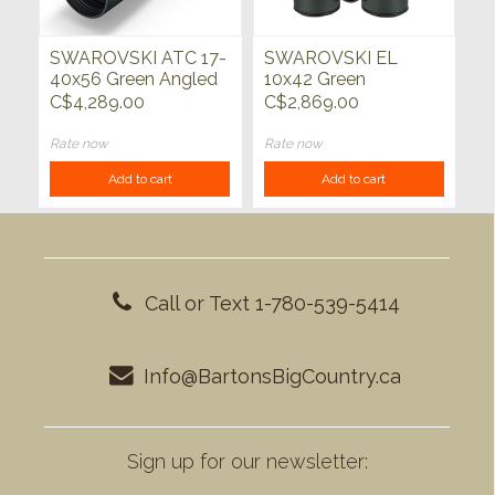
SWAROVSKI ATC 17-
SWAROVSKI EL
40x56 Green Angled
10x42 Green
C$4,289.00
C$2,869.00
Rate now
Rate now
Add to cart
Add to cart
Call or Text 1-780-539-5414
Info@BartonsBigCountry.ca
Sign up for our newsletter: