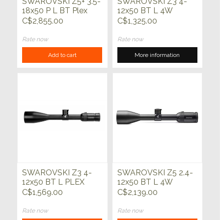
SWAROVSKI Z5+ 3.5-
SWAROVSKI Z3 4-
18x50 P L BT Plex
12x50 BT L 4W
C$2,855.00
C$1,325.00
Rate now
Rate now
Add to cart
More information
SWAROVSKI Z3 4-
SWAROVSKI Z5 2.4-
12x50 BT L PLEX
12x50 BT L 4W
C$1,569.00
C$2,139.00
Rate now
Rate now