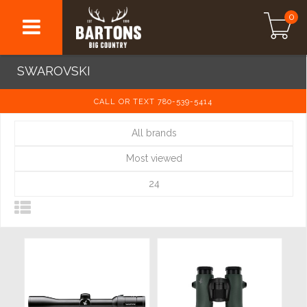
0
SWAROVSKI
CALL OR TEXT 780-539-5414
All brands
Most viewed
24