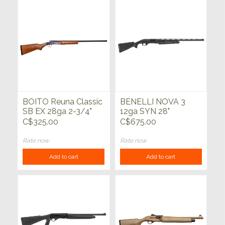
BOITO Reuna Classic
BENELLI NOVA 3
SB EX 28ga 2-3/4"
12ga SYN 28"
28"
C$325.00
C$675.00
Rate now
Rate now
Add to cart
Add to cart