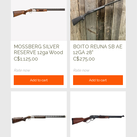
MOSSBERG SILVER
BOITO REUNA SB AE
RESERVE 12ga Wood
12GA 28"
28"
C$1,125.00
C$275.00
Rate now
Rate now
Add to cart
Add to cart