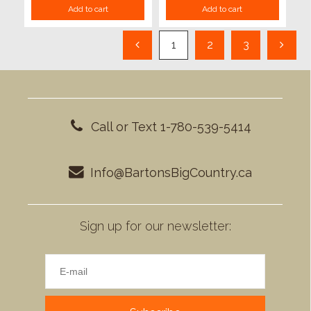
Add to cart
Add to cart
1
2
3
Call or Text 1-780-539-5414
Info@BartonsBigCountry.ca
Sign up for our newsletter: