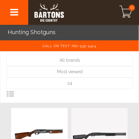
0
Hunting Shotguns
CALL OR TEXT 780-539-5414
All brands
Most viewed
24