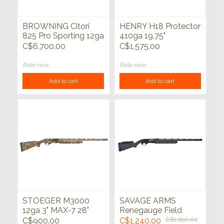
BROWNING Citori
HENRY H18 Protector
825 Pro Sporting 12ga
410ga 19.75"
3" 30"
C$6,700.00
C$1,575.00
Rate now
Rate now
Add to cart
Add to cart
STOEGER M3000
SAVAGE ARMS
12ga 3" MAX-7 28"
Renegauge Field
12ga Black 28"
C$900.00
C$1,240.00
C$1,650.00