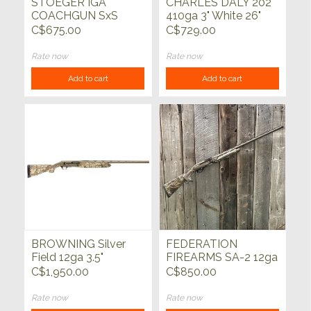
STOEGER IGA
CHARLES DALY 202
COACHGUN SxS
410ga 3" White 26"
20ga 20"
C$675.00
C$729.00
Rate now
Rate now
Add to cart
Add to cart
BROWNING Silver
FEDERATION
Field 12ga 3.5"
FIREARMS SA-2 12ga
Auric/FDE 28"
Bronze w/Realtree
C$1,950.00
C$850.00
Max5 28"
Rate now
Rate now