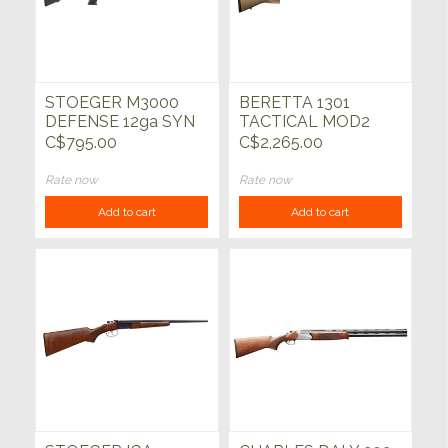
STOEGER M3000
BERETTA 1301
DEFENSE 12ga SYN
TACTICAL MOD2
18.5"
FDE 12ga 18.5"
C$795.00
C$2,265.00
Rate now
Rate now
Add to cart
Add to cart