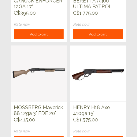
CANUCK ENFORCER
BERETTA A300
12GA 17"
ULTIMA PATROL
12ga 19"
C$395.00
C$1,775.00
Rate now
Rate now
Add to cart
Add to cart
MOSSBERG Maverick
HENRY H18 Axe
88 12ga 3" FDE 20"
410ga 15"
C$415.00
C$1,575.00
Rate now
Rate now