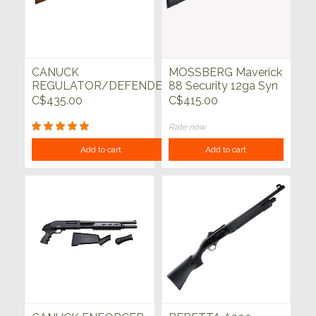
CANUCK
MOSSBERG Maverick
REGULATOR/DEFENDER
88 Security 12ga Syn
12GA 3" 14" WALNUT
Blued 20"
C$435.00
C$415.00
Rate now
Add to cart
Add to cart