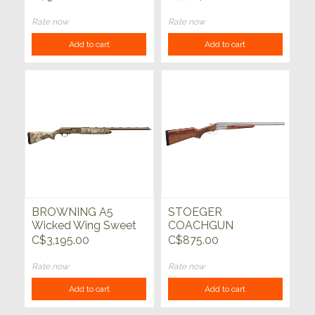
Rate now
Rate now
Add to cart
Add to cart
BROWNING A5
STOEGER
Wicked Wing Sweet
COACHGUN
16 Auric 16ga 2-3/4"
SUPREME Ni 20ga
C$3,195.00
C$875.00
28"
20"
Rate now
Rate now
Add to cart
Add to cart