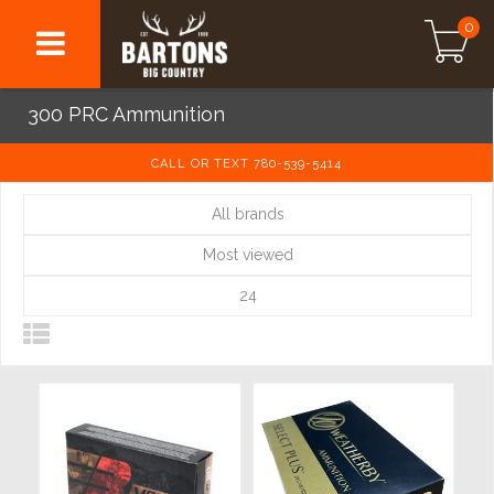
0
300 PRC Ammunition
CALL OR TEXT 780-539-5414
All brands
Most viewed
24