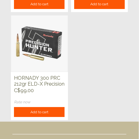
Add to cart
Add to cart
HORNADY 300 PRC
212gr ELD-X Precision
Hunter 20ct
C$99.00
Rate now
Add to cart