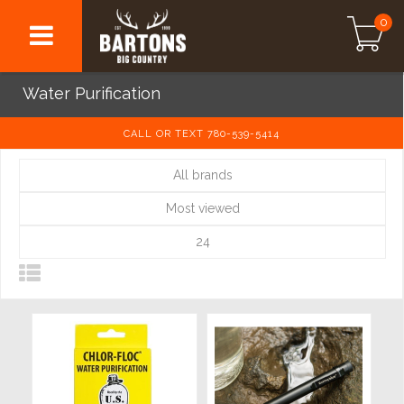
0
Water Purification
CALL OR TEXT 780-539-5414
All brands
Most viewed
24