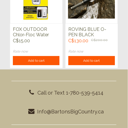
FOX OUTDOOR
ROVING BLUE O-
Chlor-Floc Water
PEN BLACK
Purification
TACTICAL WATER
C$15.00
C$130.00
C$200.00
PURIFIER
Rate now
Rate now
Add to cart
Add to cart
Call or Text 1-780-539-5414
Info@BartonsBigCountry.ca