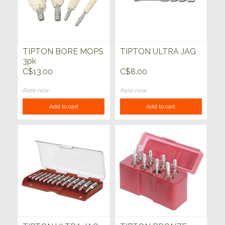
TIPTON BORE MOPS
TIPTON ULTRA JAG
3pk
C$13.00
C$8.00
Rate now
Rate now
Add to cart
Add to cart