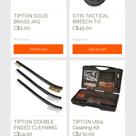
TIPTON SOLID
OTIS TACTICAL
BRASS JAG
BREECH TO
MUZZLE GUN
C$5.00
C$45.00
CLEANING KIT
Rate now
Rate now
Add to cart
Add to cart
TIPTON DOUBLE
TIPTON Ultra
ENDED CLEANING
Cleaning Kit
BRUSH SET, PACK
C$14.00
C$230.00