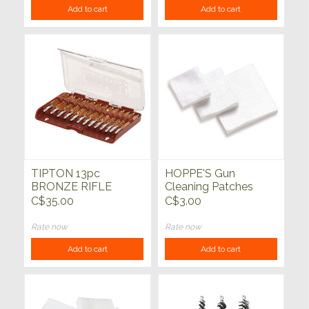
Add to cart
Add to cart
TIPTON 13pc
HOPPE'S Gun
BRONZE RIFLE
Cleaning Patches
BORE BRUSH SET
C$35.00
C$3.00
Rate now
Rate now
Add to cart
Add to cart