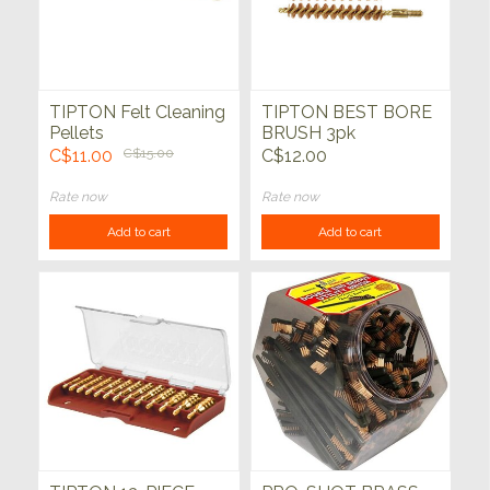
TIPTON Felt Cleaning
TIPTON BEST BORE
Pellets
BRUSH 3pk
C$11.00
C$15.00
C$12.00
Rate now
Rate now
Add to cart
Add to cart