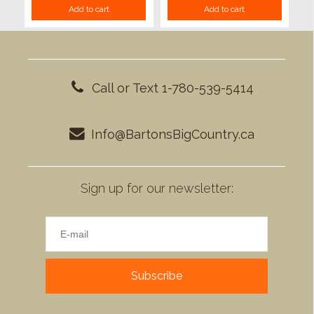
Add to cart
Add to cart
Call or Text 1-780-539-5414
Info@BartonsBigCountry.ca
Sign up for our newsletter:
Subscribe