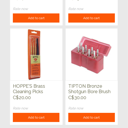
OF 3
Rate now
Rate now
Add to cart
Add to cart
HOPPE'S Brass
TIPTON Bronze
Cleaning Picks
Shotgun Bore Brush
Set
C$20.00
C$30.00
Rate now
Rate now
Add to cart
Add to cart