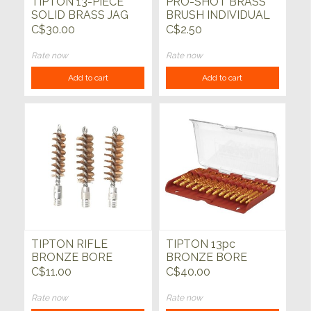
TIPTON 13-PIECE
PRO-SHOT BRASS
SOLID BRASS JAG
BRUSH INDIVIDUAL
SET
C$30.00
C$2.50
Rate now
Rate now
Add to cart
Add to cart
TIPTON RIFLE
TIPTON 13pc
BRONZE BORE
BRONZE BORE
BRUSHES
BRUSH SET
C$11.00
C$40.00
Rate now
Rate now