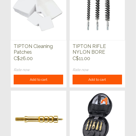
TIPTON Cleaning
TIPTON RIFLE
Patches
NYLON BORE
BRUSH 3pk
C$26.00
C$11.00
Rate now
Rate now
Add to cart
Add to cart