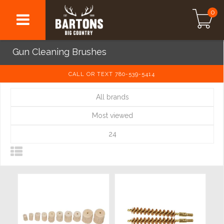
0
Gun Cleaning Brushes
CALL OR TEXT 780-539-5414
All brands
Most viewed
24