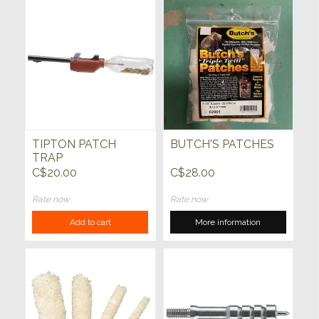
TIPTON PATCH
BUTCH'S PATCHES
TRAP
C$20.00
C$28.00
Rate now
Rate now
Add to cart
More information