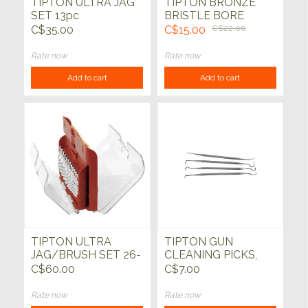
TIPTON ULTRA JAG
TIPTON BRONZE
SET 13pc
BRISTLE BORE
BRUSH SET
C$35.00
C$15.00
C$22.00
Rate now
Rate now
Add to cart
Add to cart
TIPTON ULTRA
TIPTON GUN
JAG/BRUSH SET 26-
CLEANING PICKS,
PC
PACK OF 4
C$60.00
C$7.00
Rate now
Rate now