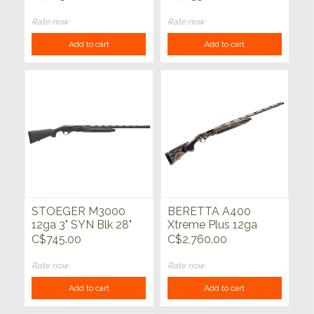
WATERFOWL/BRNZ
28"
Rate now
Rate now
Add to cart
Add to cart
STOEGER M3000
BERETTA A400
12ga 3" SYN Blk 28"
Xtreme Plus 12ga
Max-7 28"
C$745.00
C$2,760.00
Rate now
Rate now
Add to cart
Add to cart