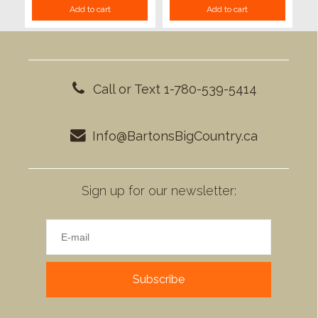
Add to cart
Add to cart
Call or Text 1-780-539-5414
Info@BartonsBigCountry.ca
Sign up for our newsletter:
Subscribe