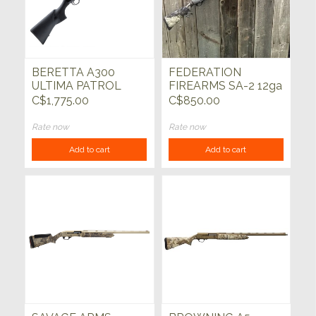
BERETTA A300
FEDERATION
ULTIMA PATROL
FIREARMS SA-2 12ga
12ga 19"
Grey w/Mossy Oak
C$1,775.00
C$850.00
28"
Rate now
Rate now
Add to cart
Add to cart