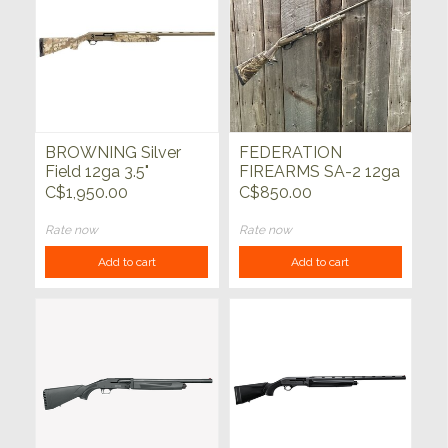
BROWNING Silver
FEDERATION
Field 12ga 3.5"
FIREARMS SA-2 12ga
Auric/FDE 28"
Bronze w/Realtree
C$1,950.00
C$850.00
Max5 28"
Rate now
Rate now
Add to cart
Add to cart