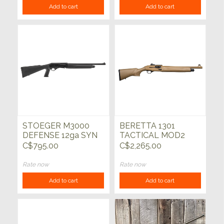
Add to cart
Add to cart
STOEGER M3000
BERETTA 1301
DEFENSE 12ga SYN
TACTICAL MOD2
18.5"
FDE 12ga 18.5"
C$795.00
C$2,265.00
Rate now
Rate now
Add to cart
Add to cart