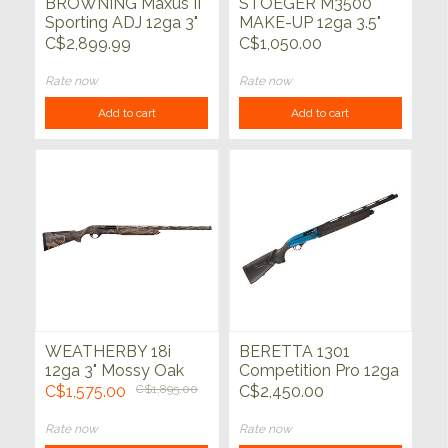
BROWNING Maxus II
STOEGER M3500
Sporting ADJ 12ga 3"
MAKE-UP 12ga 3.5"
30"
MAX-7 28"
C$2,899.99
C$1,050.00
Rate now
Rate now
Add to cart
Add to cart
WEATHERBY 18i
BERETTA 1301
12ga 3" Mossy Oak
Competition Pro 12ga
HABITAT 28"
21"
C$1,575.00
C$1,895.00
C$2,450.00
Rate now
Rate now