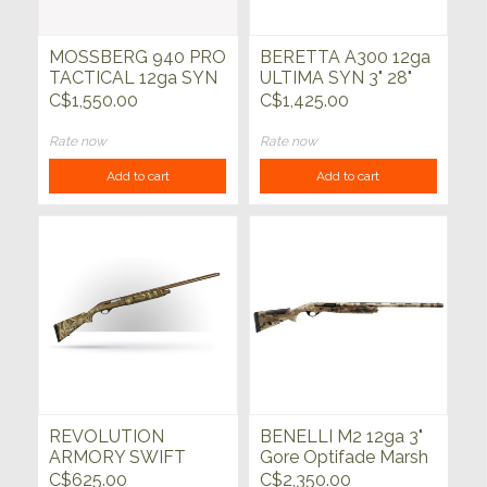
MOSSBERG 940 PRO
BERETTA A300 12ga
TACTICAL 12ga SYN
ULTIMA SYN 3" 28"
5rd 18.5"
C$1,550.00
C$1,425.00
Rate now
Rate now
Add to cart
Add to cart
REVOLUTION
BENELLI M2 12ga 3"
ARMORY SWIFT
Gore Optifade Marsh
12ga
28"
C$625.00
C$2,350.00