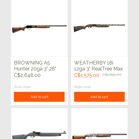
BROWNING A5
WEATHERBY 18i
Hunter 20ga 3" 28"
12ga 3" RealTree Max
7 28"
C$2,648.00
C$1,575.00
C$1,895.00
Rate now
Rate now
Add to cart
Add to cart