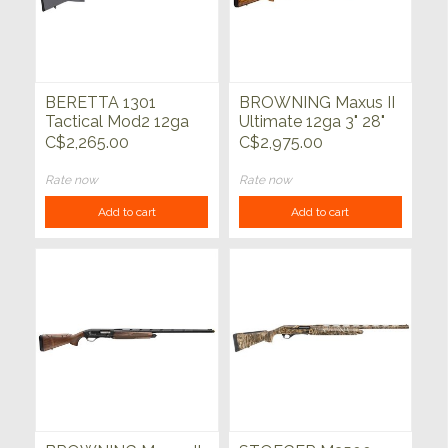
BERETTA 1301
BROWNING Maxus II
Tactical Mod2 12ga
Ultimate 12ga 3" 28"
Syn Grey 18.5"
C$2,265.00
C$2,975.00
Rate now
Rate now
Add to cart
Add to cart