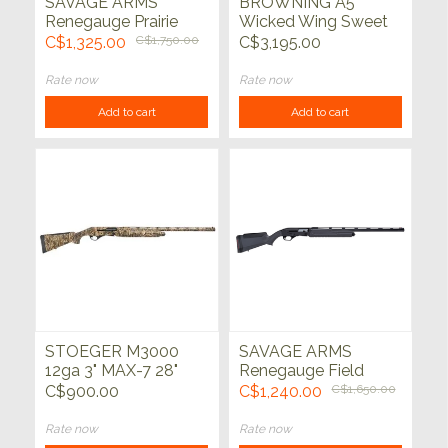
SAVAGE ARMS
BROWNING A5
Renegauge Prairie
Wicked Wing Sweet
12ga 28" True Timber
16 Auric 16ga 2-3/4"
C$1,325.00
C$1,750.00
C$3,195.00
Prairie
28"
Rate now
Rate now
Add to cart
Add to cart
STOEGER M3000
SAVAGE ARMS
12ga 3" MAX-7 28"
Renegauge Field
12ga Black 28"
C$900.00
C$1,240.00
C$1,650.00
Rate now
Rate now