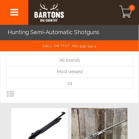
0
Hunting Semi-Automatic Shotguns
CALL OR TEXT 780-539-5414
All brands
Most viewed
24