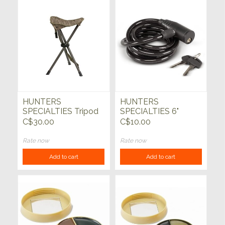
HUNTERS
HUNTERS
SPECIALTIES Tripod
SPECIALTIES 6"
Stool Mossy Oak
Cable Lock with Key
C$30.00
C$10.00
BottomLand Camo
Rate now
Rate now
Add to cart
Add to cart