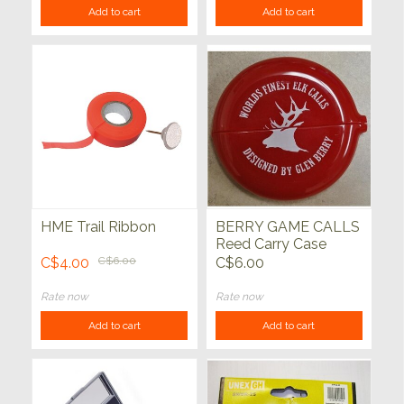
Add to cart
Add to cart
HME Trail Ribbon
BERRY GAME CALLS
Reed Carry Case
C$4.00
C$6.00
C$6.00
Rate now
Rate now
Add to cart
Add to cart