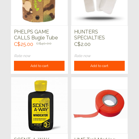
PHELPS GAME
HUNTERS
CALLS Bugle Tube
SPECIALTIES
Holder - Unrivaled
Scentwicks 4 pack
C$25.00
C$40.00
C$2.00
Rate now
Rate now
Add to cart
Add to cart