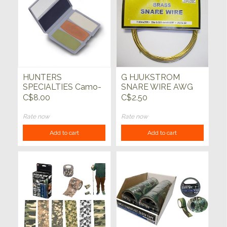
HUNTERS
G HJUKSTROM
SPECIALTIES Camo-
SNARE WIRE AWG
Compac 4 Colour
22 BRASS 7.62 x 25
C$8.00
C$2.50
Woodland/Grey Face
FT
Paint
Rate now
Rate now
Add to cart
Add to cart