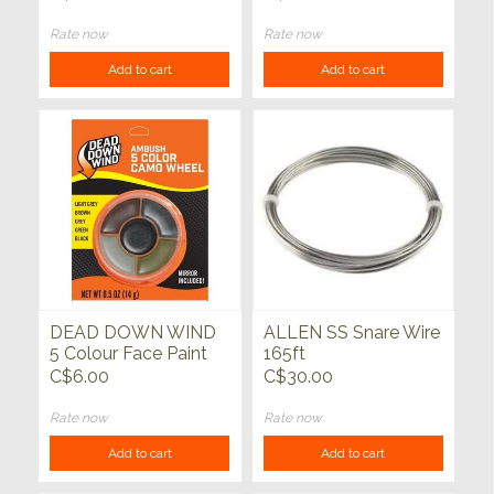
15' Long)
Rate now
Rate now
Add to cart
Add to cart
DEAD DOWN WIND
ALLEN SS Snare Wire
5 Colour Face Paint
165ft
Wheel
C$6.00
C$30.00
Rate now
Rate now
Add to cart
Add to cart