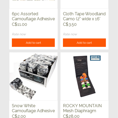
6pc Assorted
Cloth Tape Woodland
Camouflage Adhesive
Camo (2" wide x 16'
Free Wrap (2" x 15")
long)
C$11.00
C$3.50
Rate now
Rate now
Add to cart
Add to cart
Snow White
ROCKY MOUNTAIN
Camouflage Adhesive
Mesh Diaphragm
Free Wrap (2" Wide x
Pouch
C$2.00
C$28.00