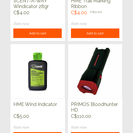
SCENT-A-WAY
HME Trail Marking
Windicator 28gr
Ribbon
C$4.00
C$4.00
C$5.00
Rate now
Rate now
Add to cart
Add to cart
HME Wind Indicator
PRIMOS Bloodhunter
HD
C$5.00
C$110.00
Rate now
Rate now