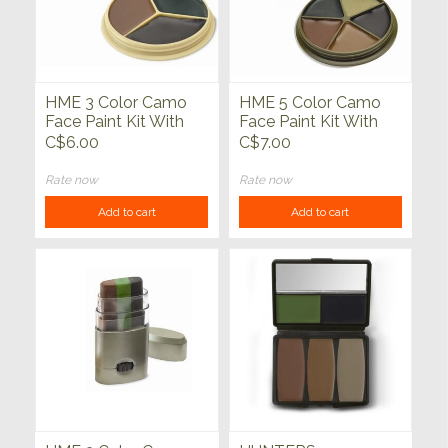
HME 3 Color Camo
HME 5 Color Camo
Face Paint Kit With
Face Paint Kit With
Mirror
Mirror
C$6.00
C$7.00
Rate now
Rate now
Add to cart
Add to cart