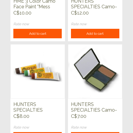
HME 3 Color Camo
HUNTERS
Face Paint "Mess
SPECIALTIES Camo-
Free" Application
Compac 5 Colour
C$10.00
C$12.00
Stick
Military Forest Face
Paint
Rate now
Rate now
Add to cart
Add to cart
HUNTERS
HUNTERS
SPECIALTIES
SPECIALTIES Camo-
Woodland Camo
Compac 3 Colour
C$8.00
C$7.00
Creme Tube Makeup
Woodland Face Paint
Kit
Rate now
Rate now