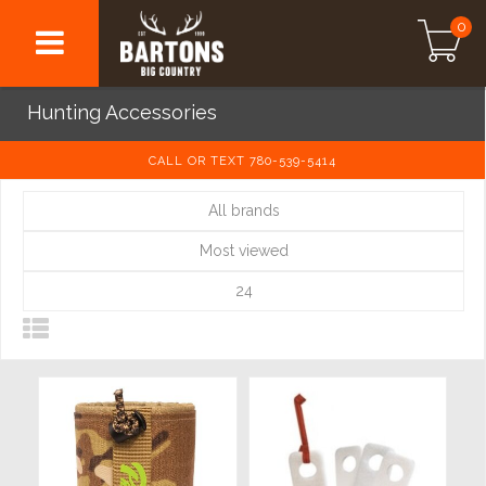
0
Hunting Accessories
CALL OR TEXT 780-539-5414
All brands
Most viewed
24