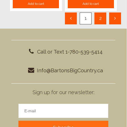
Add to cart
Add to cart
1
2
Call or Text 1-780-539-5414
Info@BartonsBigCountry.ca
Sign up for our newsletter: