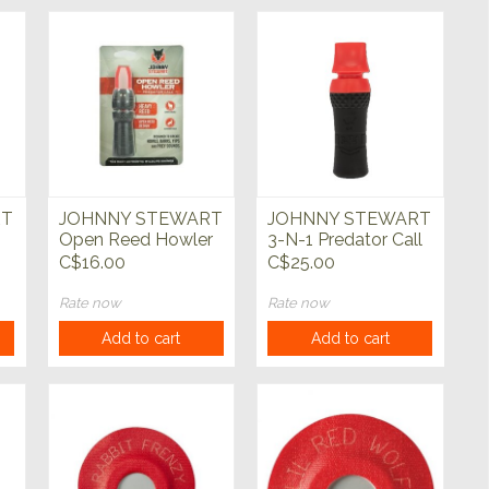
RT
JOHNNY STEWART
JOHNNY STEWART
Open Reed Howler
3-N-1 Predator Call
Predator Call
C$16.00
C$25.00
Rate now
Rate now
Add to cart
Add to cart