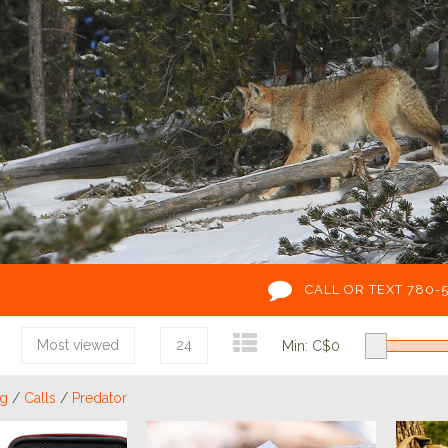
CALL OR TEXT 780-
Most viewed
24
Min: C$
0
ng
/
Calls
/
Predator