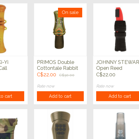
On sale
i-Yi
PRIMOS Double
JOHNNY STEWA
Call
Cottontale Rabbit
Open Reed
Predator Call
Predator Call
C$22.00
C$22.00
C$30.00
Rate now
Rate now
o cart
Add to cart
Add to cart