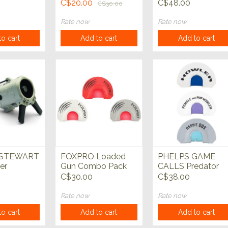
c Predator
SALE**
Closed Reed Bear
C$20.00
C$48.00
C$30.00
Cub
Rate now
Rate now
o cart
Add to cart
Add to cart
 STEWART
FOXPRO Loaded
PHELPS GAME
er
Gun Combo Pack
CALLS Predator
 Predator
Predator Call
Call 3 Pack
C$30.00
C$38.00
Rate now
Rate now
o cart
Add to cart
Add to cart