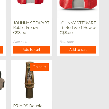
JOHNNY STEWART
JOHNNY STEWART
Rabbit Frenzy
Li'l Red Wolf Howler
Predator Call
Predator Call
C$8.00
C$8.00
Rate now
Rate now
Add to cart
Add to cart
On sale
PRIMOS Double