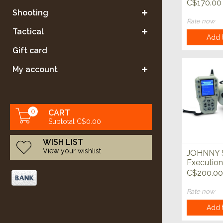
Electroni
C$170.00
Call
Shooting
Rate now
Tactical
Add t
Gift card
My account
0
CART
Subtotal C$0.00
WISH LIST
View your wishlist
JOHNNY
Execution
Eletronic
C$200.00
Call
Rate now
Add t