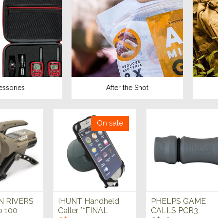
essories
After the Shot
On sale
 RIVERS
IHUNT Handheld
PHELPS GAME
o 100
Caller **FINAL
CALLS PCR3