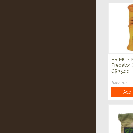
PRIMOS K
Predator 
C$25.00
Rate now
Add t