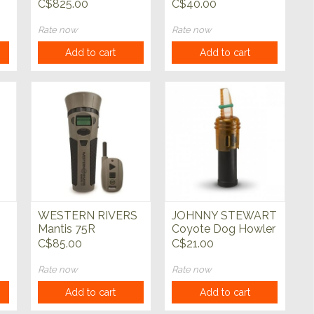
Raspy Predator Call
C$825.00
C$40.00
Rate now
Rate now
Add to cart
Add to cart
WESTERN RIVERS
JOHNNY STEWART
Mantis 75R
Coyote Dog Howler
Electronic Predator
Predator Call
C$85.00
C$21.00
Call
Rate now
Rate now
Add to cart
Add to cart