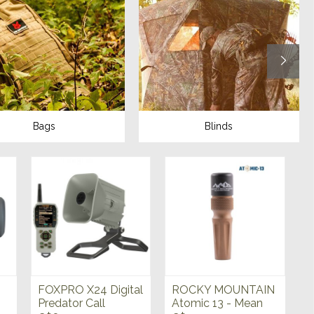
Bags
Blinds
FOXPRO X24 Digital
ROCKY MOUNTAIN
Predator Call
Atomic 13 - Mean