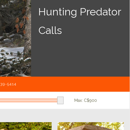
Hunting Predator
Calls
539-5414
Max: C$
900