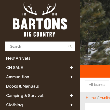
Results found
(0)
New Arrivals
ON SALE
VIEW ALL RESULTS
Ammunition
All brands
Books & Manuals
GO BACK
Camping & Survival
Home
/
Hunti
Clothing