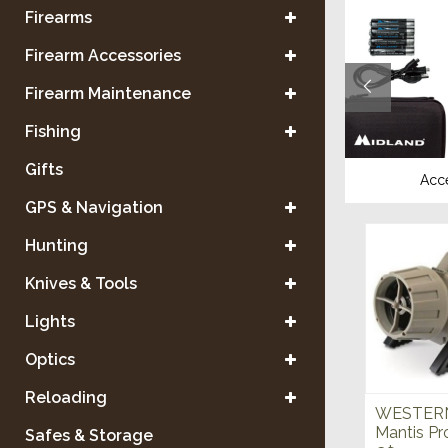
Firearms
Firearm Accessories
Firearm Maintenance
Fishing
Gifts
ants
Scent Control
Acc
GPS & Navigation
Hunting
Knives & Tools
Lights
Optics
Reloading
WESTERN
Mantis Pr
Safes & Storage