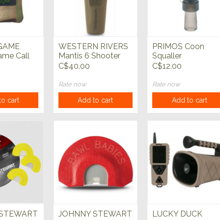
GAME
WESTERN RIVERS
PRIMOS Coon
me Call
Mantis 6 Shooter
Squaller
Electronic Call
C$40.00
C$12.00
Rate now
Rate now
o cart
Add to cart
Add to cart
 STEWART
JOHNNY STEWART
LUCKY DUCK