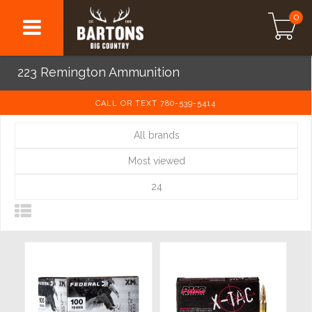
0
223 Remington Ammunition
CALL OR TEXT 780-539-5414
All brands
Most viewed
24