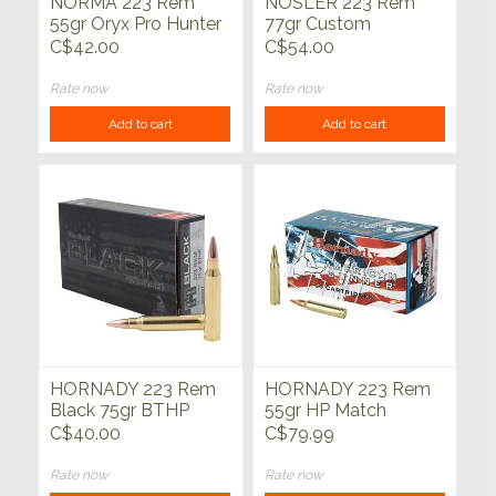
NORMA 223 Rem
NOSLER 223 Rem
55gr Oryx Pro Hunter
77gr Custom
20ct
Competition Match
C$42.00
C$54.00
Grade HPBT 20ct
Rate now
Rate now
Add to cart
Add to cart
HORNADY 223 Rem
HORNADY 223 Rem
Black 75gr BTHP
55gr HP Match
20ct
American Gunner
C$40.00
C$79.99
50ct
Rate now
Rate now