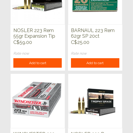
NOSLER 223 Rem
BARNAUL 223 Rem
55gr Expansion Tip
62gr SP 20ct
20ct
C$59.00
C$25.00
Rate now
Rate now
Add to cart
Add to cart