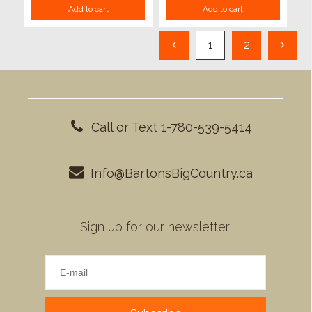
Add to cart
Add to cart
1
2
Call or Text 1-780-539-5414
Info@BartonsBigCountry.ca
Sign up for our newsletter: