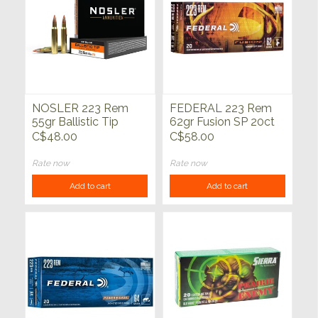
NOSLER 223 Rem
FEDERAL 223 Rem
55gr Ballistic Tip
62gr Fusion SP 20ct
Varmint 20ct
C$48.00
C$58.00
Rate now
Rate now
Add to cart
Add to cart