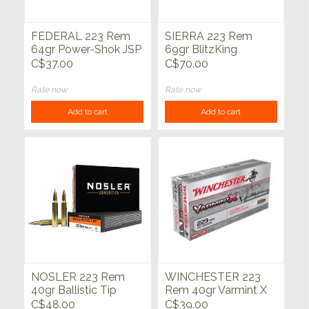
FEDERAL 223 Rem
SIERRA 223 Rem
64gr Power-Shok JSP
69gr BlitzKing
20ct
Varmint &
C$37.00
C$70.00
Predator20ct
Rate now
Rate now
Add to cart
Add to cart
NOSLER 223 Rem
WINCHESTER 223
40gr Ballistic Tip
Rem 40gr Varmint X
Varmint Lead Free
Poly Tipped 20ct
C$48.00
C$39.00