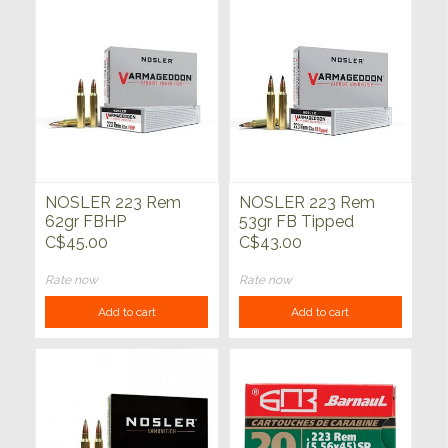
NOSLER 223 Rem
NOSLER 223 Rem
62gr FBHP
53gr FB Tipped
Varmageddon 20ct
Varmageddon 20ct
C$45.00
C$43.00
Rate now
Rate now
Add to cart
Add to cart