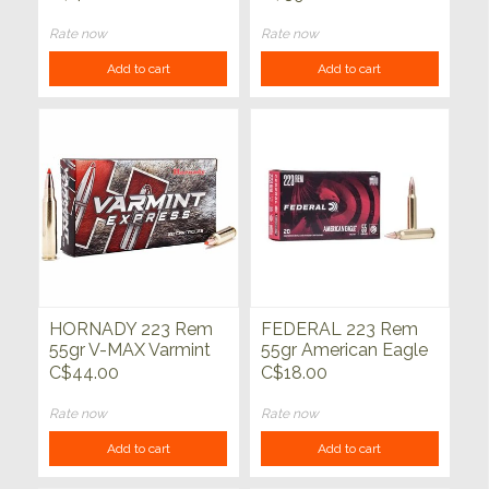
20ct
Rate now
Rate now
Add to cart
Add to cart
HORNADY 223 Rem
FEDERAL 223 Rem
55gr V-MAX Varmint
55gr American Eagle
Express 20ct
FMJ 20ct
C$44.00
C$18.00
Rate now
Rate now
Add to cart
Add to cart