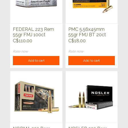
FEDERAL 223 Rem
PMC 5.56x45mm
55gr FMJ 100ct
55gr FMJ BT 20ct
C$110.00
C$18.00
Rate now
Rate now
Add to cart
Add to cart