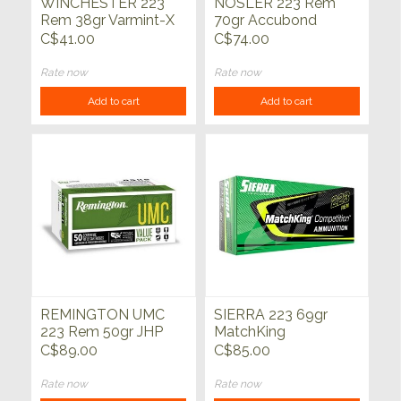
WINCHESTER 223
NOSLER 223 Rem
Rem 38gr Varmint-X
70gr Accubond
Lead-Free HP 20ct
Trophy Grade 20ct
C$41.00
C$74.00
Rate now
Rate now
Add to cart
Add to cart
REMINGTON UMC
SIERRA 223 69gr
223 Rem 50gr JHP
MatchKing
50ct
Competition HPBT
C$89.00
C$85.00
20ct
Rate now
Rate now