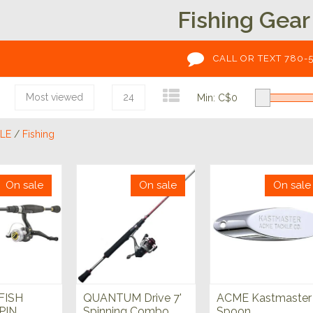
Fishing Gear
CALL OR TEXT 780-
Most viewed
24
Min: C$
0
LE
/
Fishing
On sale
On sale
On sale
FISH
QUANTUM Drive 7'
ACME Kastmaster
PIN
Spinning Combo
Spoon