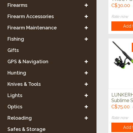
COMBO 
Firearms
C$30.00
TACKLE 
Firearm Accessories
Rate now
Add t
Firearm Maintenance
Fishing
Gifts
GPS & Navigation
Hunting
Knives & Tools
LUNKER
Lights
Sublime S
Rod Comb
Optics
C$75.00
Reloading
Rate now
Add t
Safes & Storage