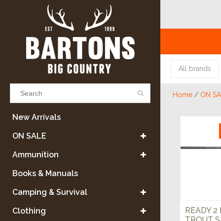
All brands
Home
/
ON SA
Results found
(0)
New Arrivals
ON SALE
VIEW ALL RESULTS
Ammunition
Books & Manuals
GO BACK
Camping & Survival
READY 2 
Clothing
TROUT S