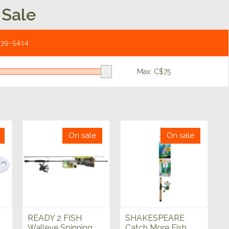
 Sale
539-5414
Max: C$
75
On sale
On sale
READY 2 FISH
SHAKESPEARE
Walleye Spinning
Catch More Fish