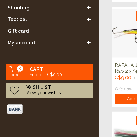
Shooting
Tactical
Gift card
My account
RAPALA J
0
CART
Rap 2 3/4
Subtotal C$0.00
C$9.00
C
WISH LIST
Rate now
View your wishlist
Add t