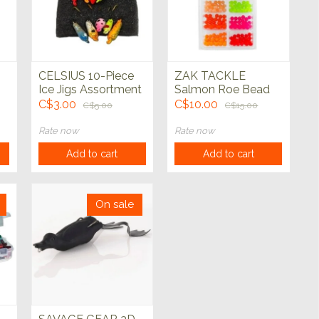
CELSIUS 10-Piece
ZAK TACKLE
Ice Jigs Assortment
Salmon Roe Bead
8mm Assorted
C$3.00
C$10.00
C$5.00
C$15.00
Rate now
Rate now
Add to cart
Add to cart
On sale