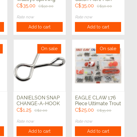
Combo w/23pc
Spinning Combo
C$35.00
C$35.00
C$50.00
C$50.00
Tackle Kit
Trout 5' 6" 2pc
Rate now
Rate now
Add to cart
Add to cart
On sale
On sale
DANIELSON SNAP
EAGLE CLAW 176
CHANGE-A-HOOK
Piece Ultimate Trout
Terminal Kit
C$1.25
C$25.00
C$2.00
C$35.00
Rate now
Rate now
Add to cart
Add to cart