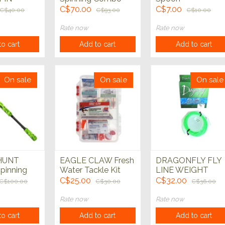
w/40pc
C$70.00
C$7.00
C$40.00
C$93.00
C$10.00
KIT
Rate now
Rate now
o cart
Add to cart
Add to cart
On sale
On sale
On sale
HUNT
EAGLE CLAW Fresh
DRAGONFLY FLY
pinning
Water Tackle Kit
LINE WEIGHT
o 2 piece
FORWARD
C$25.00
C$32.00
C$100.00
C$30.00
C$36.00
Rate now
Rate now
o cart
Add to cart
Add to cart