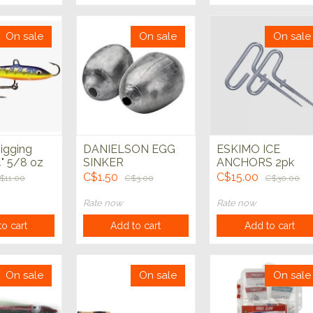
On sale
On sale
On sale
igging
DANIELSON EGG
ESKIMO ICE
" 5/8 oz
SINKER
ANCHORS 2pk
C$1.50
C$15.00
$11.00
C$3.00
C$30.00
Rate now
Rate now
o cart
Add to cart
Add to cart
On sale
On sale
On sale