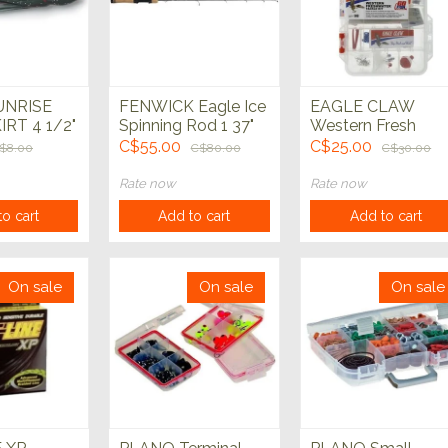
UNRISE
FENWICK Eagle Ice
EAGLE CLAW
IRT 4 1/2"
Spinning Rod 1 37"
Western Fresh
Medium Heavy
Water Tackle Kit
C$55.00
C$25.00
$8.00
C$80.00
C$30.00
Rate now
Rate now
o cart
Add to cart
Add to cart
On sale
On sale
On sale