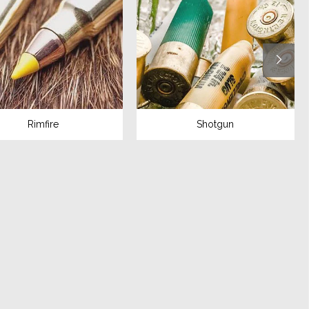
Rimfire
Shotgun