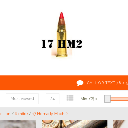
CALL OR TEXT 780-
Most viewed
24
Min: C$
0
ition
/
Rimfire
/
17 Hornady Mach 2