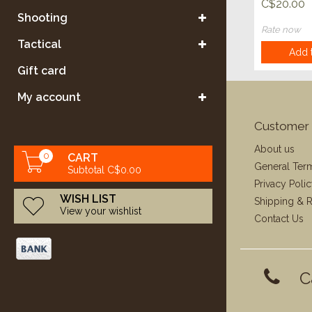
Varmint E
C$20.00
50ct
Shooting
Rate now
Tactical
Add t
Gift card
My account
Customer 
About us
0
CART
General Ter
Subtotal C$0.00
Privacy Poli
WISH LIST
Shipping & R
View your wishlist
Contact Us
C