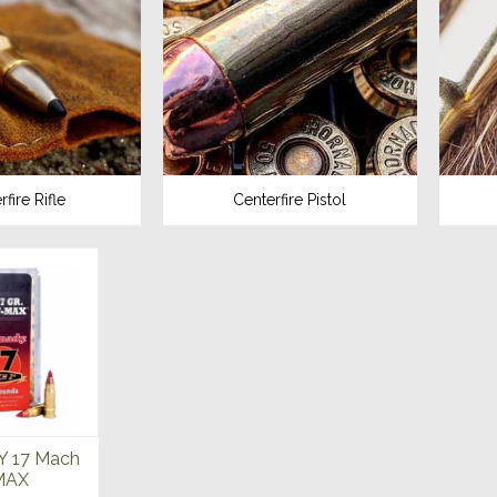
fire Rifle
Centerfire Pistol
 17 Mach
-MAX