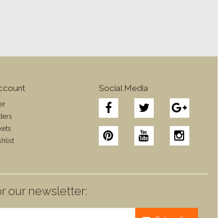
ccount
Social Media
er
ders
kets
hlist
r our newsletter: