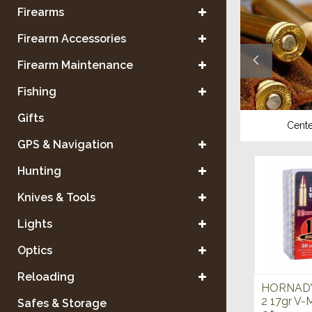
Firearms
Firearm Accessories
Firearm Maintenance
Fishing
Gifts
Shotgun
Center
GPS & Navigation
Hunting
Knives & Tools
Lights
Optics
Reloading
HORNADY
2 17gr V
Safes & Storage