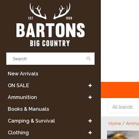
Results found
(0)
New Arrivals
ON SALE
VIEW ALL RESULTS
Ammunition
All brands
Books & Manuals
GO BACK
Camping & Survival
Home
/
Ammun
Clothing