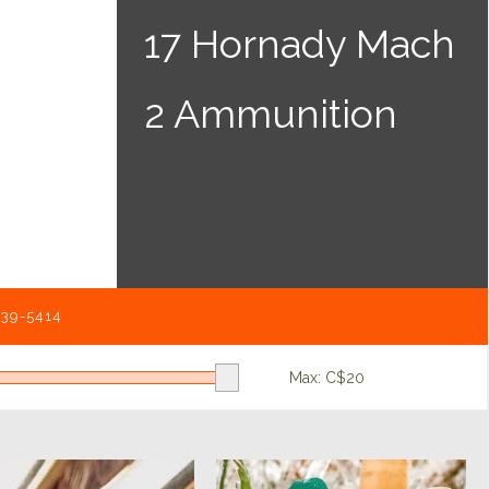
17 Hornady Mach
2 Ammunition
539-5414
Max: C$
20