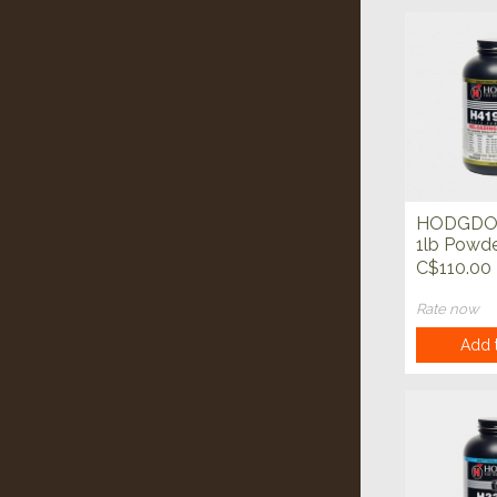
HODGDO
1lb Powd
C$110.00
Rate now
Add t