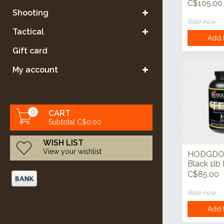
Powder
C$105.00
Shooting
Rate now
Tactical
Add t
Gift card
My account
0
CART
Subtotal C$0.00
WISH LIST
View your wishlist
HODGDO
Black 1lb
C$85.00
Rate now
Add t