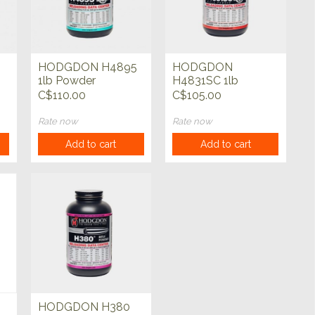
HODGDON H4895
HODGDON
1lb Powder
H4831SC 1lb
Powder
C$110.00
C$105.00
Rate now
Rate now
Add to cart
Add to cart
HODGDON H380