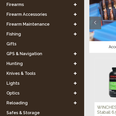
Firearms
Firearm Accessories
Firearm Maintenance
Fishing
Gifts
Reloading Equipment
Acc
GPS & Navigation
Hunting
Knives & Tools
Lights
Optics
Reloading
WINCHE
Staball 6.
Safes & Storage