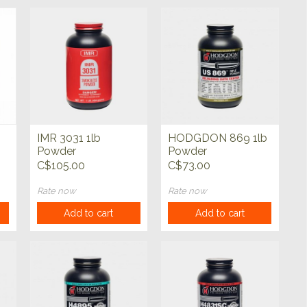
IMR 3031 1lb
HODGDON 869 1lb
b
Powder
Powder
C$105.00
C$73.00
Rate now
Rate now
Add to cart
Add to cart