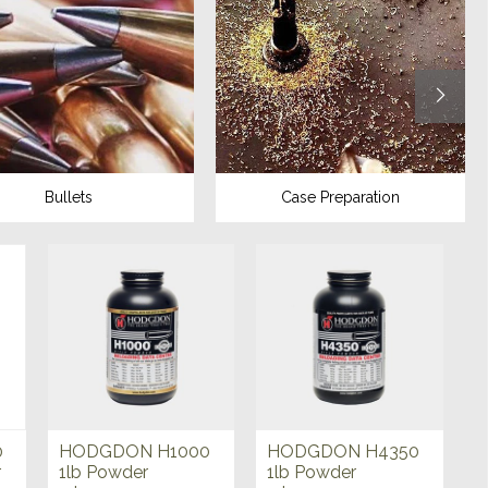
Bullets
Case Preparation
0
HODGDON H1000
HODGDON H4350
r
1lb Powder
1lb Powder