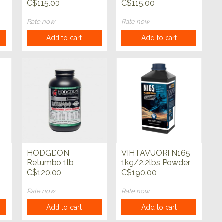
C$115.00
C$115.00
Rate now
Rate now
Add to cart
Add to cart
HODGDON
VIHTAVUORI N165
Retumbo 1lb
1kg/2.2lbs Powder
Powder
C$120.00
C$190.00
Rate now
Rate now
Add to cart
Add to cart