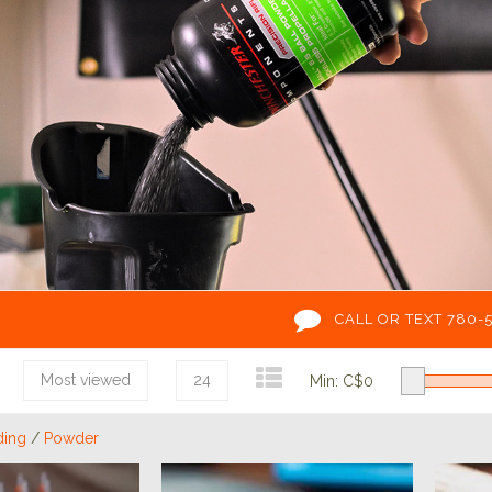
CALL OR TEXT 780-
Most viewed
24
Min: C$
0
ding
/
Powder