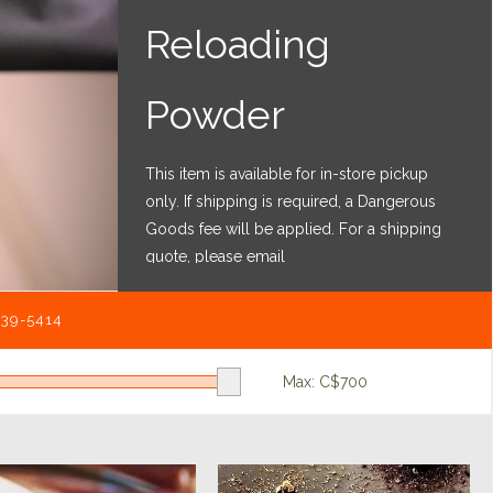
Reloading
Powder
This item is available for in-store pickup
only. If shipping is required, a Dangerous
Goods fee will be applied. For a shipping
quote, please email
shipping@bartonsbigcountry.ca
with the
item details and mailing address.
539-5414
Max: C$
700