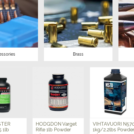
essories
Brass
STER
HODGDON Varget
VIHTAVUORI N57
5 1lb
Rifle 1lb Powder
1kg/2.2lbs Powde