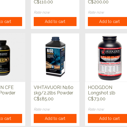
C$110.00
C$200.00
Rate now
Rate now
o cart
Add to cart
Add to cart
N CFE
VIHTAVUORI N160
HODGDON
 Powder
1kg/2.2lbs Powder
Longshot 1lb
Powder
C$185.00
C$73.00
Rate now
Rate now
o cart
Add to cart
Add to cart