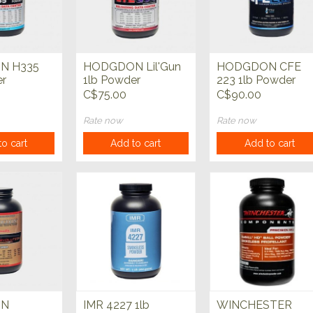
N H335
HODGDON Lil'Gun
HODGDON CFE
er
1lb Powder
223 1lb Powder
C$75.00
C$90.00
Rate now
Rate now
o cart
Add to cart
Add to cart
ON
IMR 4227 1lb
WINCHESTER