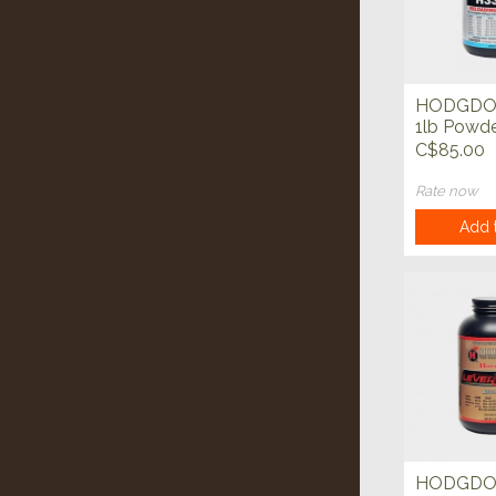
HODGDO
1lb Powd
C$85.00
Rate now
Add t
HODGD