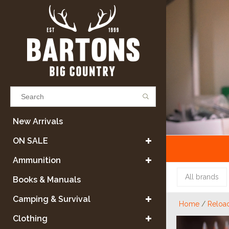
Results found
(0)
New Arrivals
ON SALE
VIEW ALL RESULTS
Ammunition
All brands
Books & Manuals
GO BACK
Camping & Survival
Home
/
Reloa
Clothing