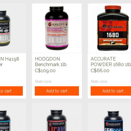
N H4198
HODGDON
ACCURATE
er
Benchmark 1lb
POWDER 1680 1l
Powder
Powder
C$109.00
C$66.00
Rate now
Rate now
o cart
Add to cart
Add to cart