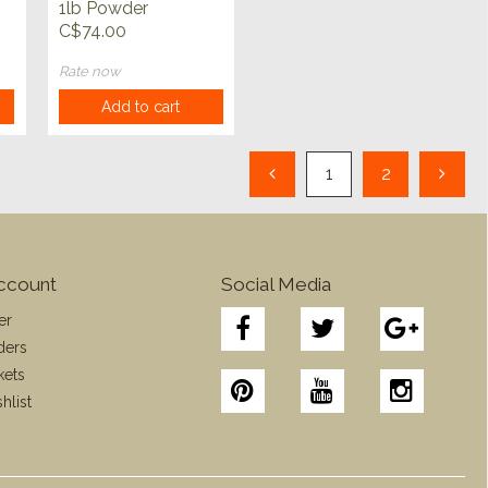
1lb Powder
C$74.00
Rate now
Add to cart
1
2
ccount
Social Media
er
ders
kets
hlist