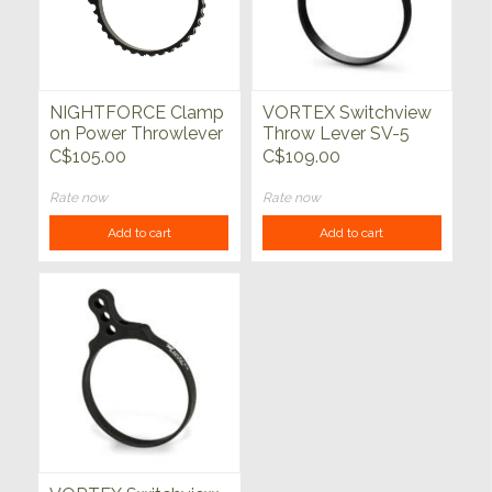
NIGHTFORCE Clamp
VORTEX Switchview
on Power Throwlever
Throw Lever SV-5
C$105.00
C$109.00
Rate now
Rate now
Add to cart
Add to cart