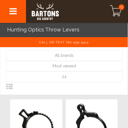
0
Hunting Optics Throw Levers
CALL OR TEXT 780-539-5414
All brands
Most viewed
24