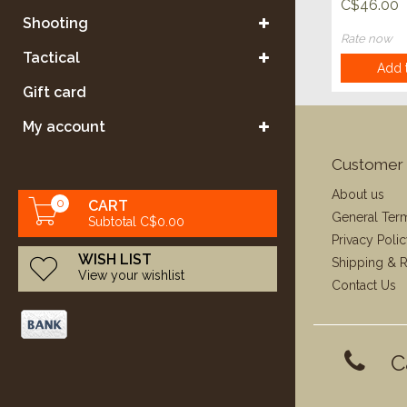
C$46.00
Shooting
Rate now
Tactical
Add t
Gift card
My account
Customer 
About us
0
CART
General Ter
Subtotal C$0.00
Privacy Poli
WISH LIST
Shipping & R
View your wishlist
Contact Us
C