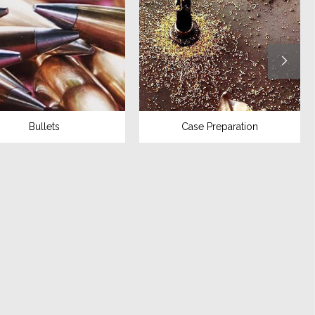
Bullets
Case Preparation