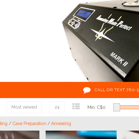
CALL OR TEXT 780-
Most viewed
24
Min: C$
0
ding
/
Case Preparation
/
Annealing