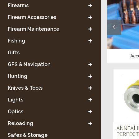
Firearms
Firearm Accessories
Firearm Maintenance
Fishing
Gifts
Reloading Equipment
Acc
GPS & Navigation
Hunting
Knives & Tools
Lights
Optics
Reloading
ANNEALI
PERFECT 
Safes & Storage