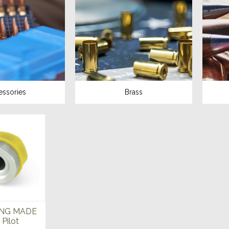
essories
Brass
NG MADE
Pilot