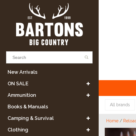
Results found
(0)
New Arrivals
ON SALE
VIEW ALL RESULTS
Ammunition
All brands
Books & Manuals
GO BACK
Camping & Survival
Home
/
Reloa
Clothing