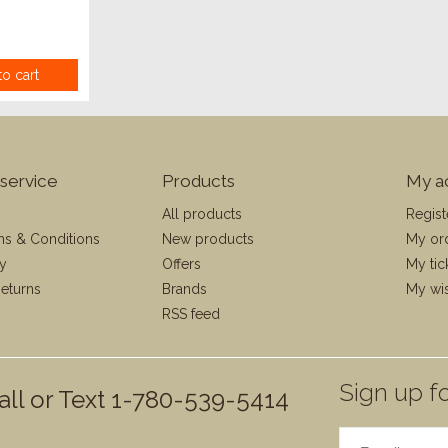
o cart
service
Products
My a
All products
Regist
ms & Conditions
New products
My or
cy
Offers
My tic
eturns
Brands
My wis
RSS feed
Sign up fo
all or Text 1-780-539-5414