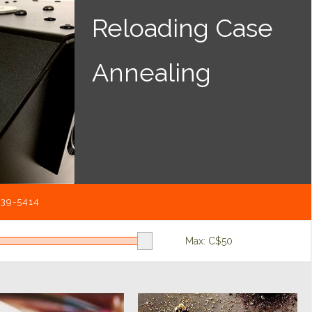
Reloading Case
Annealing
539-5414
Max: C$
50