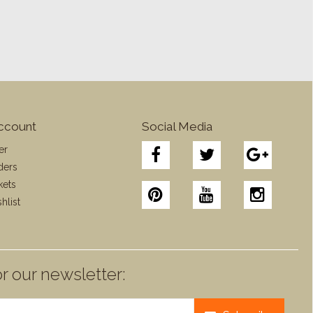
ccount
Social Media
er
ders
kets
hlist
r our newsletter: