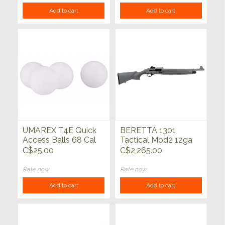
Add to cart
Add to cart
UMAREX T4E Quick
BERETTA 1301
Access Balls 68 Cal
Tactical Mod2 12ga
White 100ct
Syn Grey 18.5"
C$25.00
C$2,265.00
Rate now
Rate now
Add to cart
Add to cart