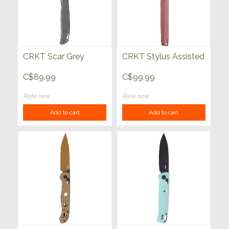
CRKT Scar Grey
CRKT Stylus Assisted
C$89.99
C$99.99
Rate now
Rate now
Add to cart
Add to cart