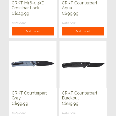
CRKT M16-03XD
CRKT Counterpart
Crossbar Lock
Aqua
C$119.99
C$99.99
Rate now
Rate now
Add to cart
Add to cart
CRKT Counterpart
CRKT Counterpart
Gray
Blackout
C$99.99
C$89.99
Rate now
Rate now