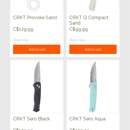
CRKT Provoke Sand
CRKT Q Compact
Sand
C$129.99
C$99.99
Rate now
Rate now
Add to cart
Add to cart
CRKT Sero Black
CRKT Sero Aqua