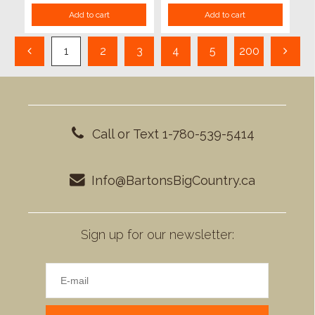
Add to cart
Add to cart
1
2
3
4
5
200
Call or Text 1-780-539-5414
Info@BartonsBigCountry.ca
Sign up for our newsletter: