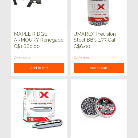
MAPLE RIDGE
UMAREX Precision
ARMOURY Renegade
Steel BB's .177 Cal
Mark II 223 Wylde
1500ct
C$1,660.00
C$6.00
Black 12.5"
Rate now
Rate now
Add to cart
Add to cart