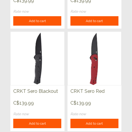
C$139.99
C$139.99
Rate now
Rate now
Add to cart
Add to cart
CRKT Sero Blackout
CRKT Sero Red
C$139.99
C$139.99
Rate now
Rate now
Add to cart
Add to cart