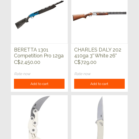
BERETTA 1301
CHARLES DALY 202
Competition Pro 12ga
410ga 3" White 26"
21"
C$2,450.00
C$729.00
Rate now
Rate now
Add to cart
Add to cart