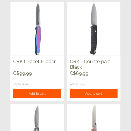
CRKT Facet Flipper
CRKT Counterpart
Black
C$99.99
C$89.99
Rate now
Rate now
Add to cart
Add to cart