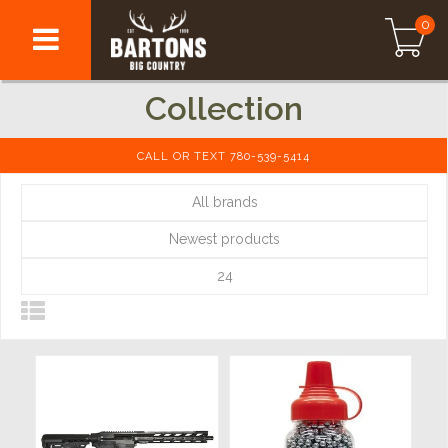
0
Collection
CALL OR TEXT 780-539-5414
All brands
Newest products
24