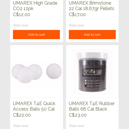
UMAREX High Grade
UMAREX Brimstone
CO2 12pk
22 Cal 18.67gr Pellets
250ct
C$12.00
C$17.00
Rate now
Rate now
Add to cart
Add to cart
UMAREX T4E Quick
UMAREX T4E Rubber
Access Balls 50 Cal
Balls 68 Cal Black
White 100ct
100ct
C$22.00
C$23.00
Rate now
Rate now