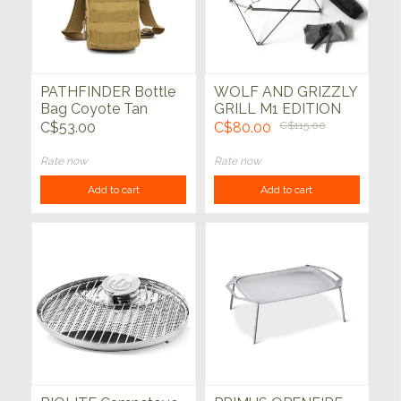
PATHFINDER Bottle
WOLF AND GRIZZLY
Bag Coyote Tan
GRILL M1 EDITION
KIT
C$53.00
C$80.00
C$115.00
Rate now
Rate now
Add to cart
Add to cart