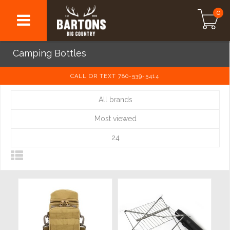
0
Camping Bottles
CALL OR TEXT 780-539-5414
All brands
Most viewed
24