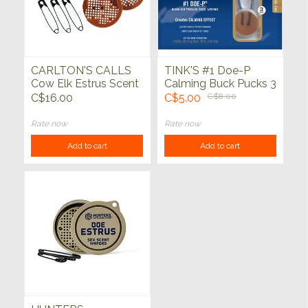
CARLTON'S CALLS
TINK'S #1 Doe-P
Cow Elk Estrus Scent
Calming Buck Pucks 3
Wafers
Pack
C$16.00
C$5.00
C$8.00
Rate now
Rate now
Add to cart
Add to cart