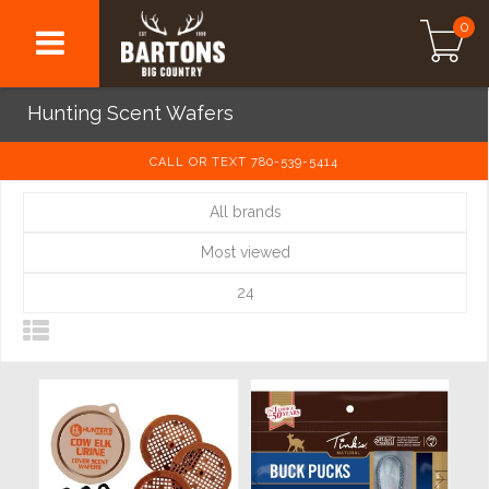
0
Hunting Scent Wafers
CALL OR TEXT 780-539-5414
All brands
Most viewed
24