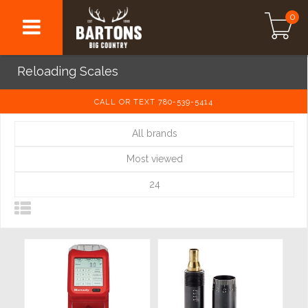
0
Reloading Scales
CALL OR TEXT 780-539-5414
All brands
Most viewed
24