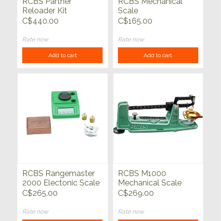
RCBS Partner
RCBS Mechanical
Reloader Kit
Scale
C$440.00
C$165.00
Rate now
Rate now
Add to cart
Add to cart
RCBS Rangemaster
RCBS M1000
2000 Electonic Scale
Mechanical Scale
C$265.00
C$269.00
Rate now
Rate now