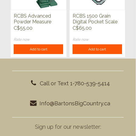
RCBS Advanced
RCBS 1500 Grain
Powder Measure
Digital Pocket Scale
Stand
C$55.00
C$65.00
Rate now
Rate now
Add to cart
Add to cart
Call or Text 1-780-539-5414
Info@BartonsBigCountry.ca
Sign up for our newsletter: