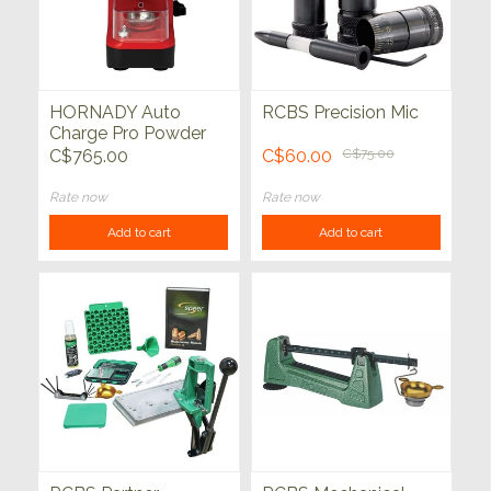
HORNADY Auto
RCBS Precision Mic
Charge Pro Powder
Measure
C$765.00
C$60.00
C$75.00
Rate now
Rate now
Add to cart
Add to cart