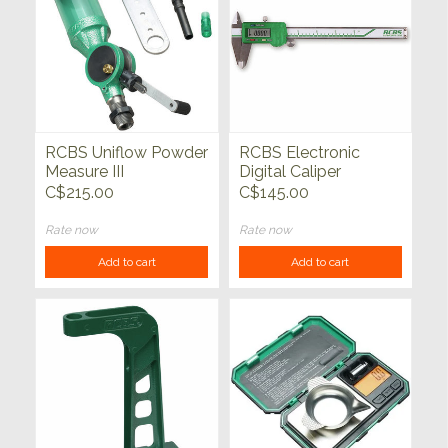
RCBS Uniflow Powder
RCBS Electronic
Measure III
Digital Caliper
C$215.00
C$145.00
Rate now
Rate now
Add to cart
Add to cart