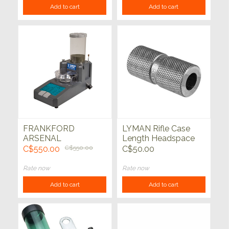
Add to cart
Add to cart
FRANKFORD
LYMAN Rifle Case
ARSENAL
Length Headspace
Intellidropper
Gauge
C$550.00
C$550.00
C$50.00
Electronic Powder
Measure
Rate now
Rate now
Add to cart
Add to cart