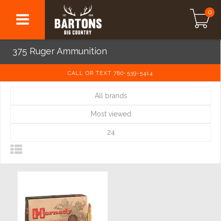
0
375 Ruger Ammunition
CALL OR TEXT 780-539-5414
All brands
Most viewed
24