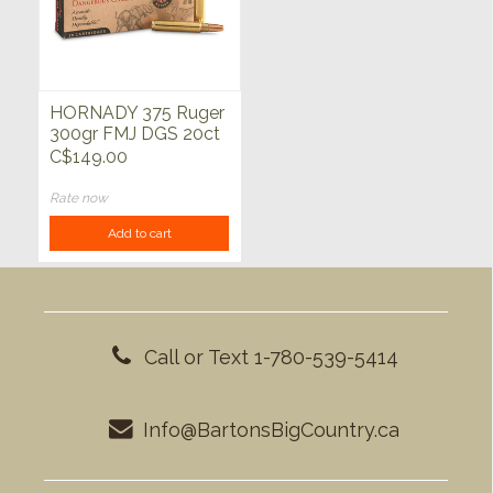
HORNADY 375 Ruger
300gr FMJ DGS 20ct
C$149.00
Rate now
Add to cart
Call or Text 1-780-539-5414
Info@BartonsBigCountry.ca