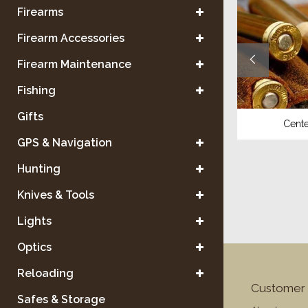
Firearms
Firearm Accessories
Firearm Maintenance
Fishing
Gifts
Shotgun
Center
GPS & Navigation
Hunting
Knives & Tools
Lights
Optics
Reloading
Customer 
Safes & Storage