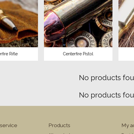
fire Rifle
Centerfire Pistol
No products foun
No products foun
service
Products
My a