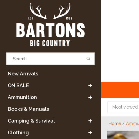
Results found
(0)
New Arrivals
ON SALE
VIEW ALL RESULTS
Ammunition
Most viewed
Books & Manuals
GO BACK
Camping & Survival
Home
/
Ammun
Clothing