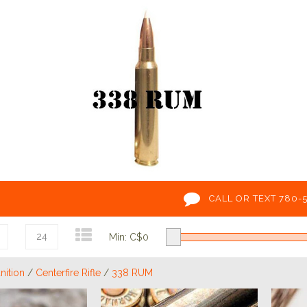
CALL OR TEXT 780-
24
Min: C$
0
ition
/
Centerfire Rifle
/
338 RUM