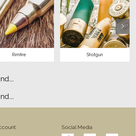
Rimfire
Shotgun
d...
d...
ccount
Social Media