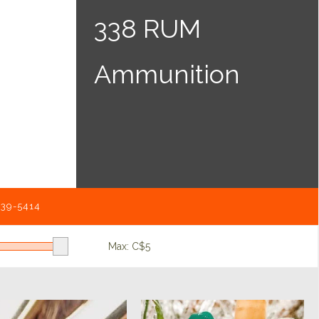
338 RUM
Ammunition
539-5414
Max: C$
5