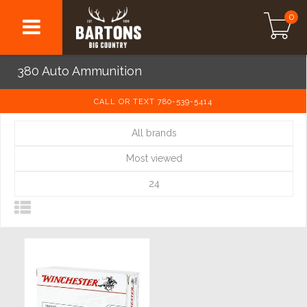
0
380 Auto Ammunition
CALL OR TEXT 780-539-5414
All brands
Most viewed
24