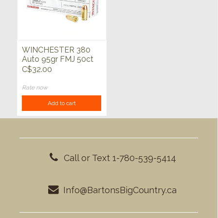
WINCHESTER 380
Auto 95gr FMJ 50ct
C$32.00
Rate now
Add to cart
Call or Text 1-780-539-5414
Info@BartonsBigCountry.ca