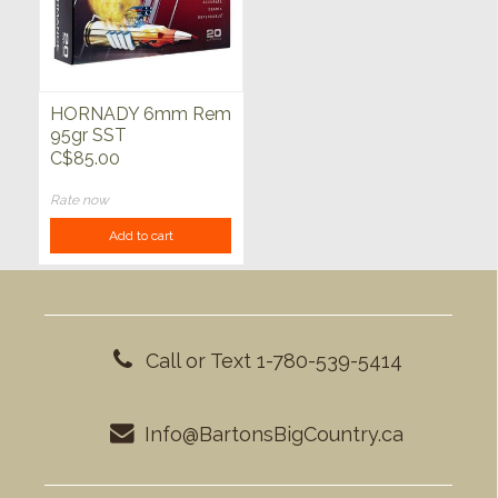
HORNADY 6mm Rem
95gr SST
Superformance 20ct
C$85.00
Rate now
Add to cart
Call or Text 1-780-539-5414
Info@BartonsBigCountry.ca