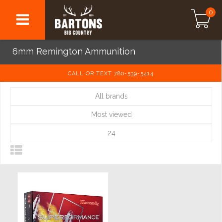
0
6mm Remington Ammunition
CALL OR TEXT 780-539-5414
All brands
Most viewed
24