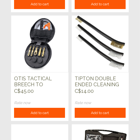
Add to cart
Add to cart
OTIS TACTICAL
TIPTON DOUBLE
BREECH TO
ENDED CLEANING
MUZZLE GUN
BRUSH SET, PACK
C$45.00
C$14.00
CLEANING KIT
OF 3
Rate now
Rate now
Add to cart
Add to cart