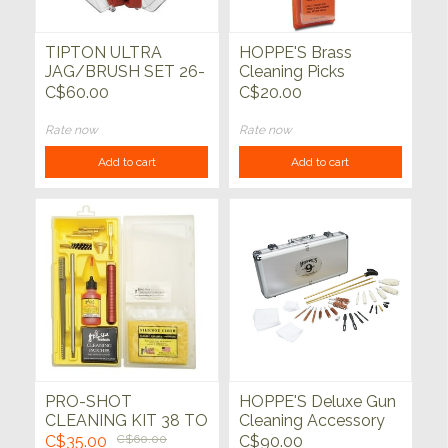
TIPTON ULTRA
HOPPE'S Brass
JAG/BRUSH SET 26-
Cleaning Picks
PC
C$60.00
C$20.00
Rate now
Rate now
Add to cart
Add to cart
PRO-SHOT
HOPPE'S Deluxe Gun
CLEANING KIT 38 TO
Cleaning Accessory
45 CAL
Kit
C$35.00
C$60.00
C$90.00