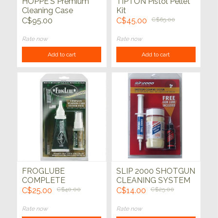
HOPPE'S Premium
TIPTON Pistol Pellet
Cleaning Case
Kit
C$95.00
C$45.00
C$65.00
Rate now
Rate now
Add to cart
Add to cart
FROGLUBE
SLIP 2000 SHOTGUN
COMPLETE
CLEANING SYSTEM
WEAPONS CARE
3PK
C$25.00
C$40.00
C$14.00
C$25.00
SYSTEM PACK
Rate now
Rate now