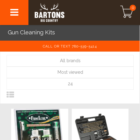
0
Gun Cleaning Kits
CALL OR TEXT 780-539-5414
All brands
Most viewed
24