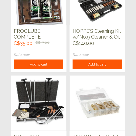
FROGLUBE
HOPPE'S Cleaning Kit
COMPLETE
w/No.9 Cleaner & Oil
WEAPONS CARE
62pc Black Blow
C$35.00
C$57.00
C$140.00
SYSTEM PACK
Molded Case
Rate now
Rate now
Add to cart
Add to cart