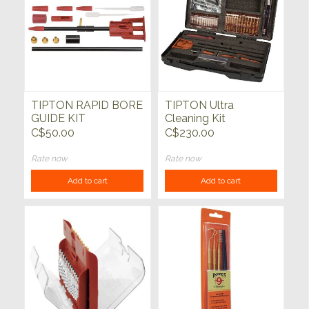
TIPTON RAPID BORE
TIPTON Ultra
GUIDE KIT
Cleaning Kit
C$50.00
C$230.00
Rate now
Rate now
Add to cart
Add to cart