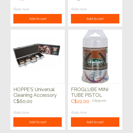
Rate now
Rate now
Add to cart
Add to cart
HOPPE'S Universal
FROGLUBE MINI
Cleaning Accessory
TUBE PISTOL
Kit
CLEANING KIT
C$60.00
C$22.00
C$35.00
Rate now
Rate now
Add to cart
Add to cart