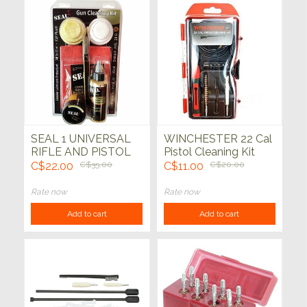
SEAL 1 UNIVERSAL
WINCHESTER 22 Cal
RIFLE AND PISTOL
Pistol Cleaning Kit
CLEANING KIT
C$22.00
C$35.00
C$11.00
C$20.00
Rate now
Rate now
Add to cart
Add to cart