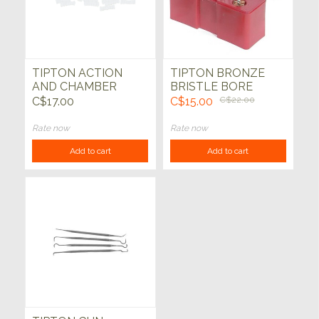
TIPTON ACTION
TIPTON BRONZE
AND CHAMBER
BRISTLE BORE
CLEANING TOOL
BRUSH SET
C$17.00
C$15.00
C$22.00
SET
Rate now
Rate now
Add to cart
Add to cart