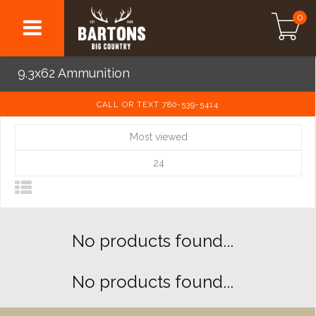
0
9.3x62 Ammunition
CALL OR TEXT 780-539-5414
Most viewed
24
No products found...
No products found...