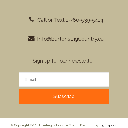
Call or Text 1-780-539-5414
Info@BartonsBigCountry.ca
Sign up for our newsletter:
Subscribe
© Copyright 2026 Hunting & Firearm Store - Powered by
Lightspeed