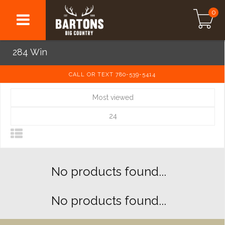
0
284 Win
CALL OR TEXT 780-539-5414
Most viewed
24
No products found...
No products found...