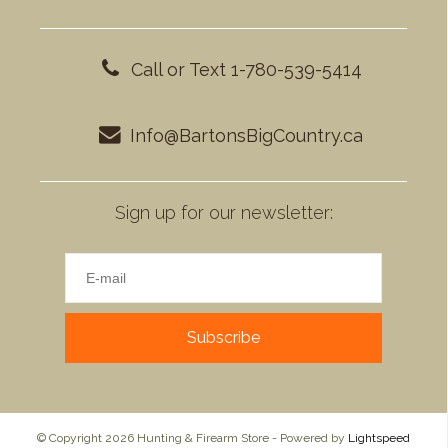
Call or Text 1-780-539-5414
Info@BartonsBigCountry.ca
Sign up for our newsletter:
Subscribe
© Copyright 2026 Hunting & Firearm Store - Powered by
Lightspeed