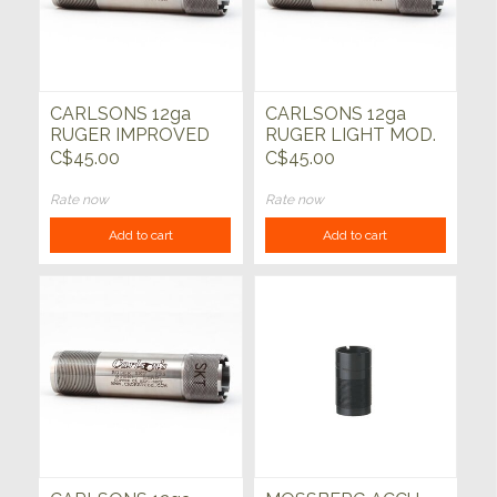
CARLSONS 12ga
CARLSONS 12ga
RUGER IMPROVED
RUGER LIGHT MOD.
CYLINDER CHOKE
CHOKE TUBE
C$45.00
C$45.00
TUBE
Rate now
Rate now
Add to cart
Add to cart