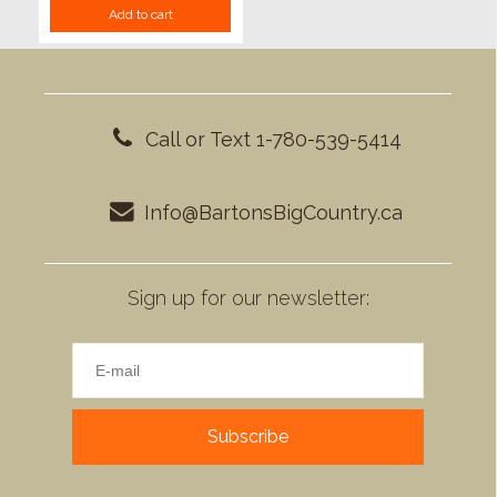
Add to cart
Call or Text 1-780-539-5414
Info@BartonsBigCountry.ca
Sign up for our newsletter:
Subscribe