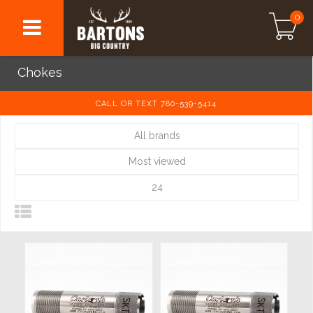
0
Chokes
CALL OR TEXT 780-539-5414
All brands
Most viewed
24