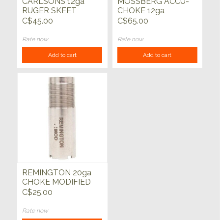
CARLSONS 12ga
MOSSBERG ACCU-
RUGER SKEET
CHOKE 12ga
CHOKE TUBE
MODIFIED CHOKE
C$45.00
C$65.00
TUBE
Rate now
Rate now
Add to cart
Add to cart
REMINGTON 20ga
CHOKE MODIFIED
C$25.00
Rate now