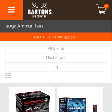
0
10ga Ammunition
CALL OR TEXT 780-539-5414
All brands
Most viewed
24