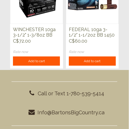
WINCHESTER 10ga
FEDERAL 10ga 3-
3-1/2" 1-3/8oz BB
1/2" 1-1/2oz BB 1450
Waterfowl Drylok
FPS Speed Shok 25ct
C$72.00
C$60.00
Super Steel 25ct
Rate now
Rate now
Add to cart
Add to cart
Call or Text 1-780-539-5414
Info@BartonsBigCountry.ca