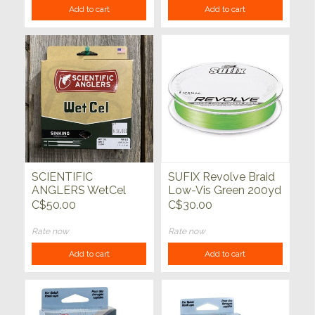
Add to cart
Add to cart
SCIENTIFIC
SUFIX Revolve Braid
ANGLERS WetCel
Low-Vis Green 200yd
Sinking Fly Line Type
C$50.00
C$30.00
II
Rate now
Rate now
Add to cart
Add to cart