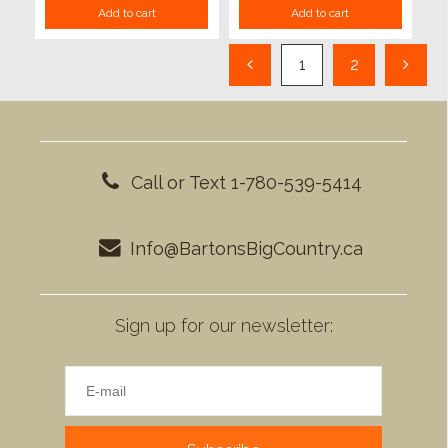
Add to cart
Add to cart
1
2
Call or Text 1-780-539-5414
Info@BartonsBigCountry.ca
Sign up for our newsletter: