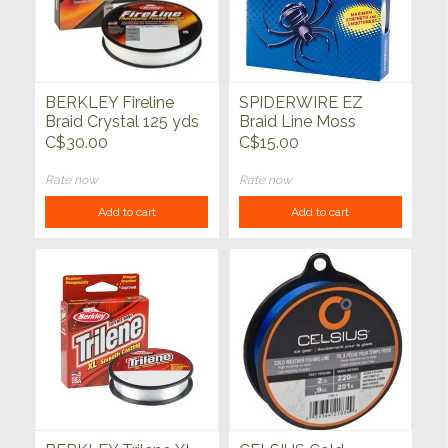
BERKLEY Fireline
SPIDERWIRE EZ
Braid Crystal 125 yds
Braid Line Moss
Green 110yd
C$30.00
C$15.00
Rate now
Rate now
Add to cart
Add to cart