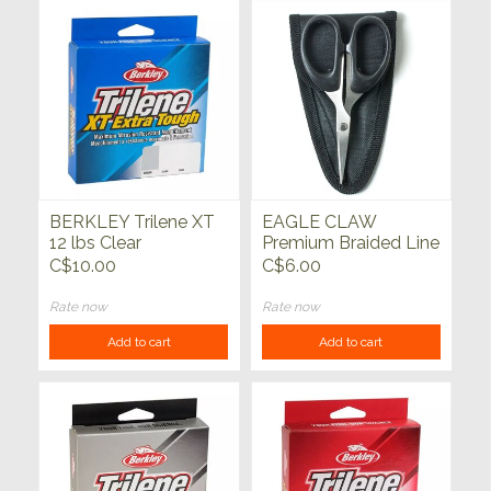
BERKLEY Trilene XT
EAGLE CLAW
12 lbs Clear
Premium Braided Line
Scissors
C$10.00
C$6.00
Rate now
Rate now
Add to cart
Add to cart