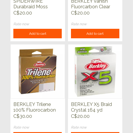
SPIDERWIRE
BERKLEY Vanish
Durabraid Moss
Fluorcarbon Clear
Green 150 yd
250 yd
C$20.00
C$20.00
Rate now
Rate now
Add to cart
Add to cart
BERKLEY Trilene
BERKLEY X5 Braid
100% Fluorocarbon
Crystal 164 yd
200 yd
C$30.00
C$20.00
Rate now
Rate now