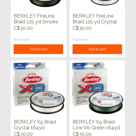
BERKLEY FireLine
BERKLEY FireLine
Braid 125 yd Smoke
Braid 125 yd Crystal
C$30.00
C$30.00
Rate now
Rate now
Add to cart
Add to cart
BERKLEY X9 Braid
BERKLEY X9 Braid
Crystal 164yd
Low Vis Green 164yd
C$30.00
C$30.00