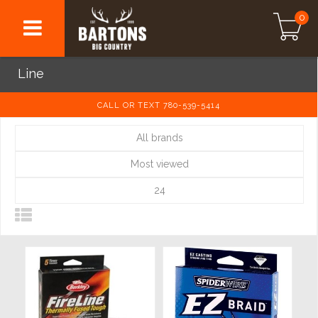
0
Line
CALL OR TEXT 780-539-5414
All brands
Most viewed
24