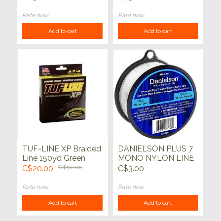
Rate now
Rate now
Add to cart
Add to cart
TUF-LINE XP Braided
DANIELSON PLUS 7
Line 150yd Green
MONO NYLON LINE
Clear 10lb 500yd
C$20.00
C$30.00
C$3.00
Rate now
Rate now
Add to cart
Add to cart