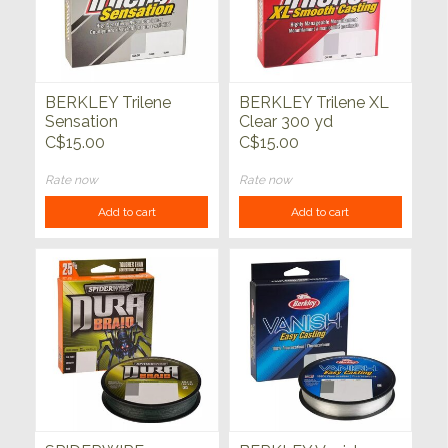
BERKLEY Trilene
BERKLEY Trilene XL
Sensation
Clear 300 yd
Monofilament Clear
C$15.00
C$15.00
330yds
Rate now
Rate now
Add to cart
Add to cart