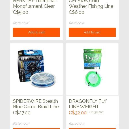
BERKLEY Trilene XL
CELSIUS Cold
Monofilament Clear
Weather Fishing Line
110 yds
220yds
C$5.00
C$6.00
Rate now
Rate now
Add to cart
Add to cart
SPIDERWIRE Stealth
DRAGONFLY FLY
Blue Camo Braid Line
LINE WEIGHT
40lb 200yd
FORWARD
C$27.00
C$32.00
C$36.00
Rate now
Rate now