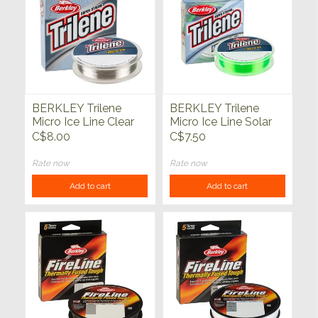
BERKLEY Trilene
BERKLEY Trilene
Micro Ice Line Clear
Micro Ice Line Solar
Steel 3 lb 110yd
110yds
C$8.00
C$7.50
Rate now
Rate now
Add to cart
Add to cart