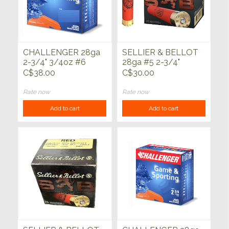
CHALLENGER 28ga
SELLIER & BELLOT
2-3/4" 3/4oz #6
28ga #5 2-3/4"
Game & Sporting
3/4oz 25ct
C$38.00
C$30.00
25ct
Rate now
Rate now
Add to cart
Add to cart