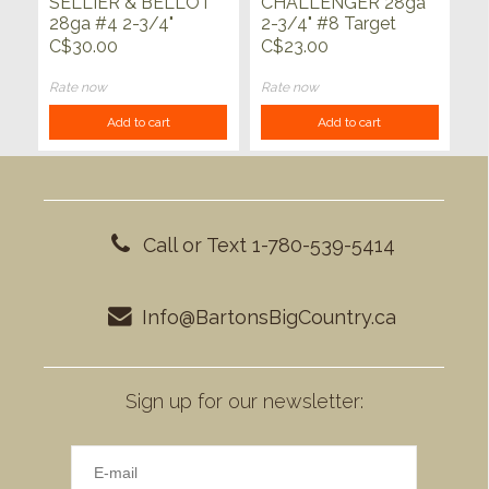
SELLIER & BELLOT
CHALLENGER 28ga
28ga #4 2-3/4"
2-3/4" #8 Target
3/4oz 25ct
Load 25ct
C$30.00
C$23.00
Rate now
Rate now
Add to cart
Add to cart
Call or Text 1-780-539-5414
Info@BartonsBigCountry.ca
Sign up for our newsletter: