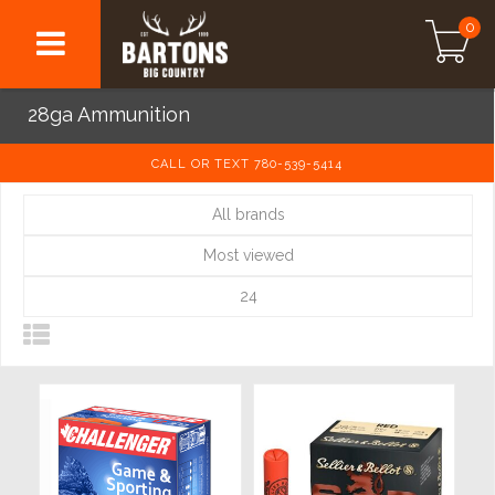
0
28ga Ammunition
CALL OR TEXT 780-539-5414
All brands
Most viewed
24