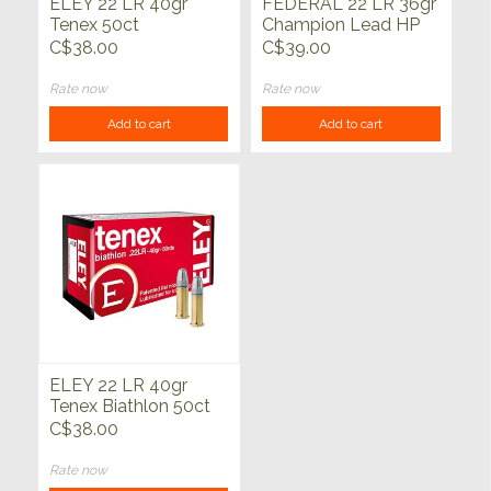
ELEY 22 LR 40gr
FEDERAL 22 LR 36gr
Tenex 50ct
Champion Lead HP
325ct
C$38.00
C$39.00
Rate now
Rate now
Add to cart
Add to cart
ELEY 22 LR 40gr
Tenex Biathlon 50ct
C$38.00
Rate now