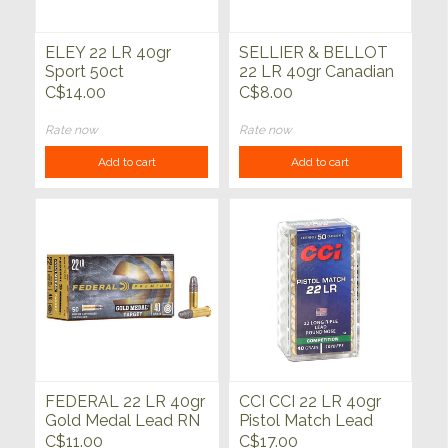
ELEY 22 LR 40gr
SELLIER & BELLOT
Sport 50ct
22 LR 40gr Canadian
Match 50ct
C$14.00
C$8.00
Rate now
Rate now
Add to cart
Add to cart
FEDERAL 22 LR 40gr
CCI CCI 22 LR 40gr
Gold Medal Lead RN
Pistol Match Lead
50ct
Round Nose 50ct
C$11.00
C$17.00