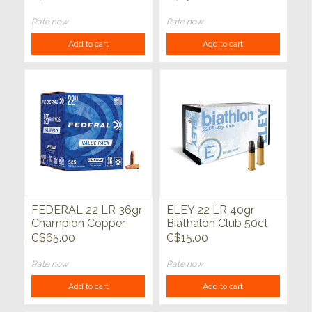
Rate now
Rate now
Add to cart
Add to cart
FEDERAL 22 LR 36gr
ELEY 22 LR 40gr
Champion Copper
Biathalon Club 50ct
Plated HP 525ct
C$65.00
C$15.00
Rate now
Rate now
Add to cart
Add to cart