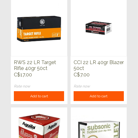
RWS 22 LR Target
CCI 22 LR 40gr Blazer
Rifle 40gr 50ct
50ct
C$17.00
C$7.00
Rate now
Rate now
Add to cart
Add to cart