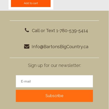
Add to cart
Call or Text 1-780-539-5414
Info@BartonsBigCountry.ca
Sign up for our newsletter:
Subscribe