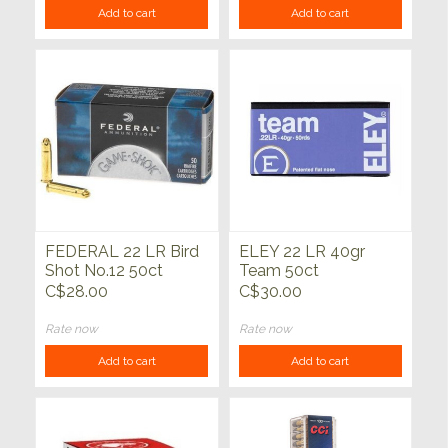
Add to cart
Add to cart
FEDERAL 22 LR Bird
ELEY 22 LR 40gr
Shot No.12 50ct
Team 50ct
C$28.00
C$30.00
Rate now
Rate now
Add to cart
Add to cart