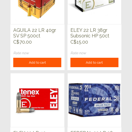
AGUILA 22 LR 40gr
ELEY 22 LR 38gr
SV SP 500ct
Subsonic HP 50ct
C$70.00
C$15.00
Rate now
Rate now
Add to cart
Add to cart