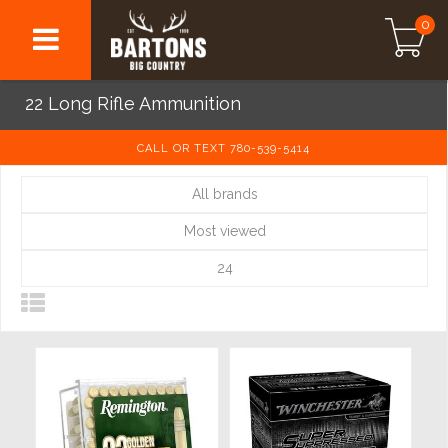
0
22 Long Rifle Ammunition
CALL OR TEXT 780-539-5414
All brands
Most viewed
24