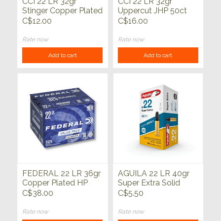
CCI 22 LR 32gr
CCI 22 LR 32gr
Stinger Copper Plated
Uppercut JHP 50ct
HP 50ct
C$12.00
C$16.00
Rate now
Rate now
Add to cart
Add to cart
FEDERAL 22 LR 36gr
AGUILA 22 LR 40gr
Copper Plated HP
Super Extra Solid
325ct
Point 50ct
C$38.00
C$5.50
Rate now
Rate now