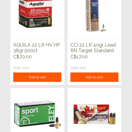
AGUILA 22 LR HV HP
CCI 22 LR 40gr Lead
38gr 500ct
RN Target Standard
100ct
C$70.00
C$17.00
Rate now
Rate now
Add to cart
Add to cart