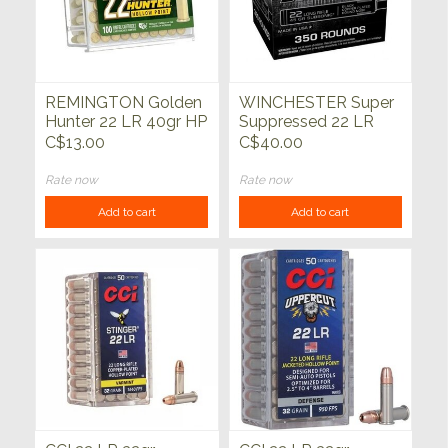
REMINGTON Golden
WINCHESTER Super
Hunter 22 LR 40gr HP
Suppressed 22 LR
100ct
45gr Black Copper
C$13.00
C$40.00
Plated RN 350ct
Rate now
Rate now
Add to cart
Add to cart