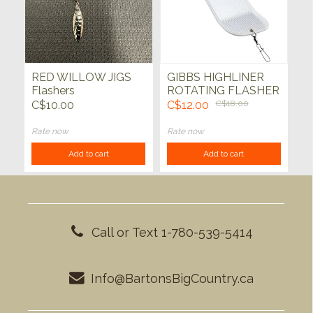
RED WILLOW JIGS
GIBBS HIGHLINER
Flashers
ROTATING FLASHER
11"x 3" White
C$10.00
C$12.00
C$18.00
Rate now
Rate now
Add to cart
Add to cart
Call or Text 1-780-539-5414
Info@BartonsBigCountry.ca