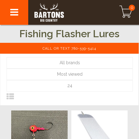
0
Fishing Flasher Lures
CALL OR TEXT 780-539-5414
All brands
Most viewed
24