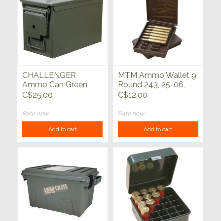
CHALLENGER
MTM Ammo Wallet 9
Ammo Can Green
Round 243, 25-06,
Metal 50 Cal
30-06, 308, 45-70
C$25.00
C$12.00
Rate now
Rate now
Add to cart
Add to cart