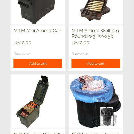
MTM Mini Ammo Can
MTM Ammo Wallet 9
Round 223, 22-250,
30-30, 6x47
C$12.00
C$12.00
Rate now
Rate now
Add to cart
Add to cart