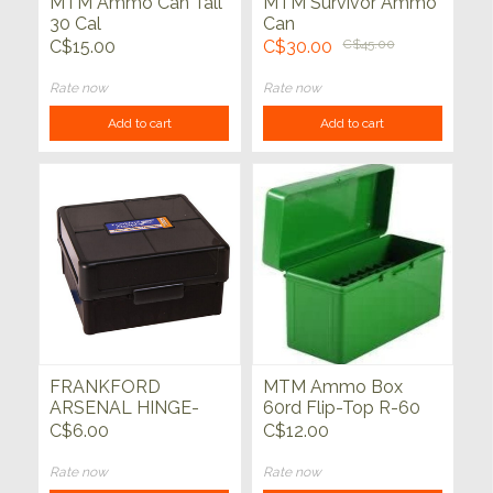
MTM Ammo Can Tall
MTM Survivor Ammo
30 Cal
Can
C$15.00
C$30.00
C$45.00
Rate now
Rate now
Add to cart
Add to cart
FRANKFORD
MTM Ammo Box
ARSENAL HINGE-
60rd Flip-Top R-60
TOP AMMO BOX
Series
C$6.00
C$12.00
Rate now
Rate now