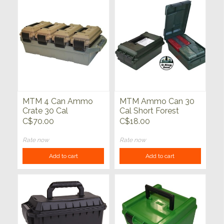
MTM 4 Can Ammo
MTM Ammo Can 30
Crate 30 Cal
Cal Short Forest
Green
C$70.00
C$18.00
Rate now
Rate now
Add to cart
Add to cart