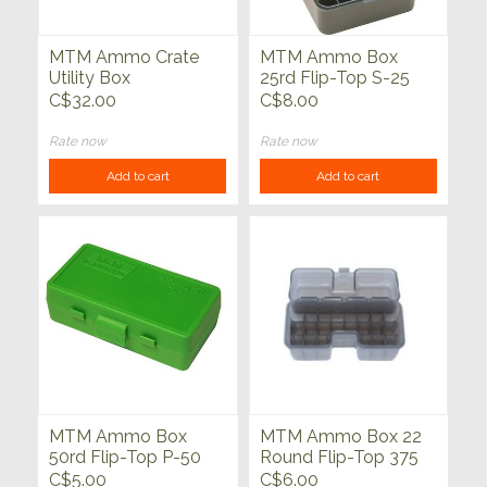
MTM Ammo Crate
MTM Ammo Box
Utility Box
25rd Flip-Top S-25
Series
C$32.00
C$8.00
Rate now
Rate now
Add to cart
Add to cart
MTM Ammo Box
MTM Ammo Box 22
50rd Flip-Top P-50
Round Flip-Top 375
Series
Rem UM 416 Rig
C$5.00
C$6.00