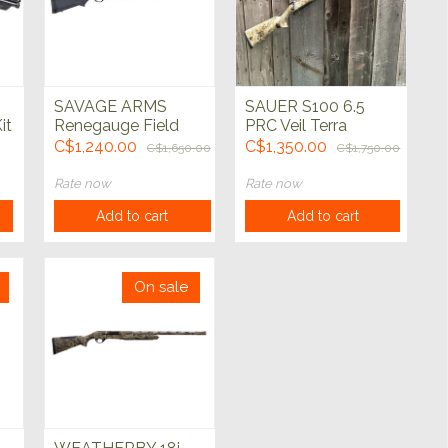
SAVAGE ARMS
SAUER S100 6.5
it
Renegauge Field
PRC Veil Terra
12ga Black 28"
Shadwo BBZ 24"
C$1,240.00
C$1,350.00
C$1,650.00
C$1,750.00
l
Rate now
Rate now
Add to cart
Add to cart
On sale