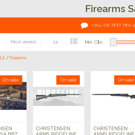
Firearms S
CALL OR TEXT 780-
Most viewed
24
Min: C$
0
LE
/
Firearms
On sale
On sale
On sale
NSEN
CHRISTENSEN
CHRISTENSEN
SA BBZ
ARMS RIDGELINE
ARMS RIDGELINE