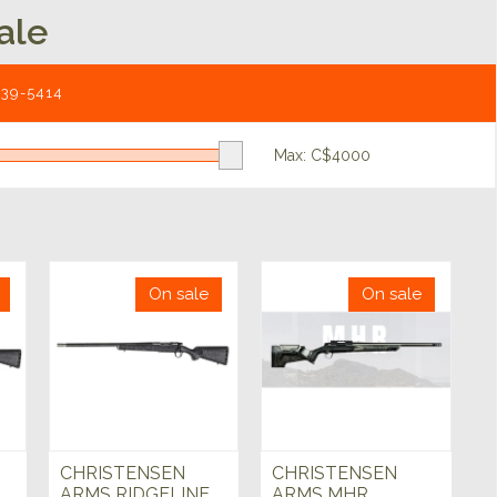
ale
539-5414
Max: C$
4000
On sale
On sale
CHRISTENSEN
CHRISTENSEN
ARMS RIDGELINE
ARMS MHR