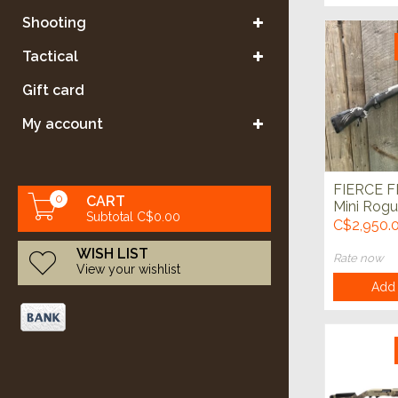
Shooting
Tactical
Gift card
My account
FIERCE 
0
CART
Mini Rog
Subtotal C$0.00
20" Glac
C$2,950.
WISH LIST
Rate now
View your wishlist
Add 