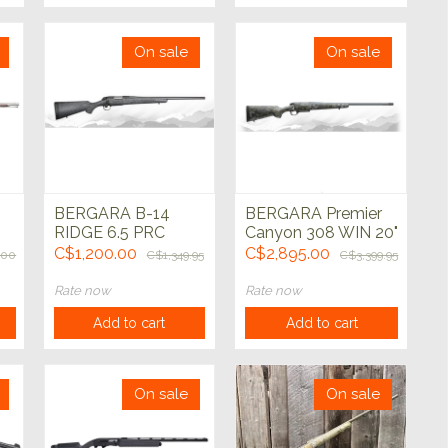
On sale
On sale
BERGARA B-14
BERGARA Premier
RIDGE 6.5 PRC
Canyon 308 WIN 20"
Graphite Blk 24"
C$1,200.00
C$2,895.00
.00
C$1,349.95
C$3,399.95
ut
Rate now
Rate now
Add to cart
Add to cart
On sale
On sale