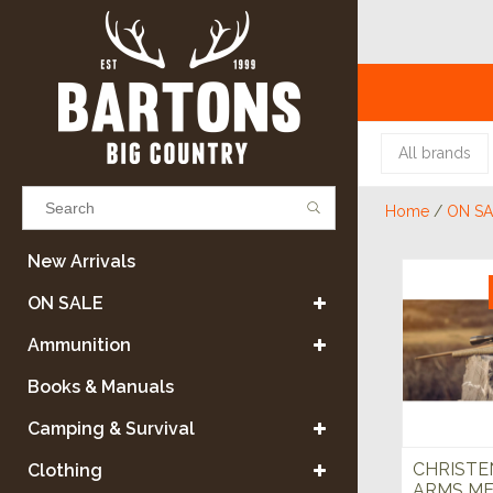
All brands
Home
/
ON SA
Results found
(0)
New Arrivals
ON SALE
VIEW ALL RESULTS
Ammunition
Books & Manuals
GO BACK
Camping & Survival
CHRISTE
Clothing
ARMS ME