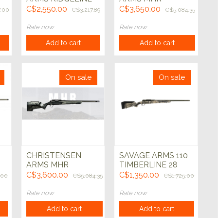
7mm-08 Blk w/Gry
HUNTER 308 Win
C$2,550.00
C$3,650.00
7.00
C$3,217.89
C$5,084.35
nd
24" Left Hand
Black 22"
Rate now
Rate now
Add to cart
Add to cart
On sale
On sale
CHRISTENSEN
SAVAGE ARMS 110
ARMS MHR
TIMBERLINE 28
n
HUNTER 6.5 PRC
NOSLER 24" Grn
C$3,600.00
C$1,350.00
.00
C$5,084.35
C$1,725.00
Black 22"
Cerakote
Rate now
Rate now
Add to cart
Add to cart