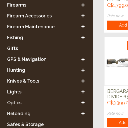
6.5 Cree
Firearms
C$1,799.
Green w/
22" Left 
Firearm Accessories
Rate now
Add 
Firearm Maintenance
Fishing
Gifts
GPS & Navigation
Hunting
Knives & Tools
BERGARA
Lights
DIVIDE 6.
CREEDM
Optics
C$3,399.
CARBON F
Reloading
Rate now
Add 
Safes & Storage