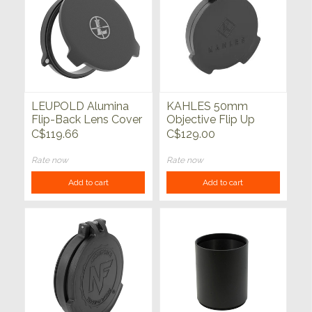
LEUPOLD Alumina
KAHLES 50mm
Flip-Back Lens Cover
Objective Flip Up
Cover w/Adapter
C$119.66
C$129.00
Ring K318i, K328i
Rate now
Rate now
Add to cart
Add to cart