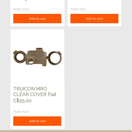
K16i, K18i, K1050
Rate now
Rate now
Add to cart
Add to cart
TRIJICON MRO
CLEAR COVER Flat
Dark Earth
C$55.00
Rate now
Add to cart