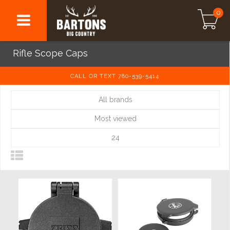
0
Rifle Scope Caps
CALL OR TEXT 780-539-5414
All brands
Most viewed
24