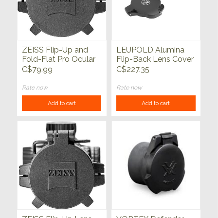
ZEISS Flip-Up and
LEUPOLD Alumina
Fold-Flat Pro Ocular
Flip-Back Lens Cover
Lens Cover
50mm & Standard EP
C$79.99
C$227.35
Rate now
Rate now
Add to cart
Add to cart