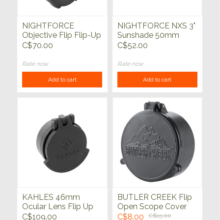
NIGHTFORCE
NIGHTFORCE NXS 3"
Objective Flip Flip-Up
Sunshade 50mm
Lense Cap 56mm
C$70.00
C$52.00
ATACR Beast NHS
SHV
Rate now
Rate now
Add to cart
Add to cart
KAHLES 46mm
BUTLER CREEK Flip
Ocular Lens Flip Up
Open Scope Cover
Cover K525i, K318i,
Objective Lens
C$109.00
C$8.00
C$15.00