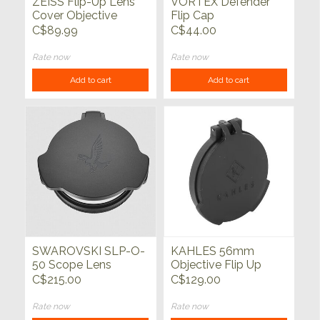
ZEISS Flip-Up Lens
VORTEX Defender
Cover Objective
Flip Cap
Conquest
C$89.99
C$44.00
Rate now
Rate now
Add to cart
Add to cart
SWAROVSKI SLP-O-
KAHLES 56mm
50 Scope Lens
Objective Flip Up
Protector
Cover w/Adapter
C$215.00
C$129.00
Ring K540i, K525i,
K1050
Rate now
Rate now