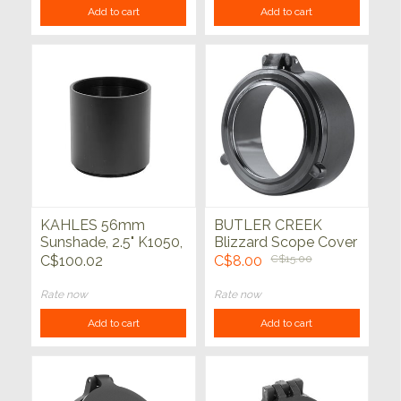
Add to cart
Add to cart
KAHLES 56mm
BUTLER CREEK
Sunshade, 2.5" K1050,
Blizzard Scope Cover
K624i, K525i, K540i
Clear
C$100.02
C$8.00
C$15.00
Rate now
Rate now
Add to cart
Add to cart