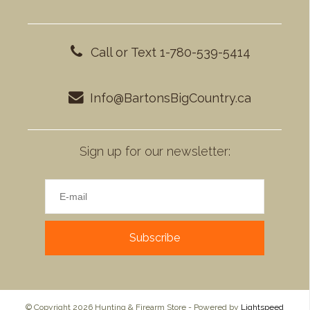
Call or Text 1-780-539-5414
Info@BartonsBigCountry.ca
Sign up for our newsletter:
Subscribe
© Copyright 2026 Hunting & Firearm Store - Powered by
Lightspeed