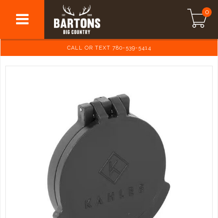
0
CALL OR TEXT 780-539-5414