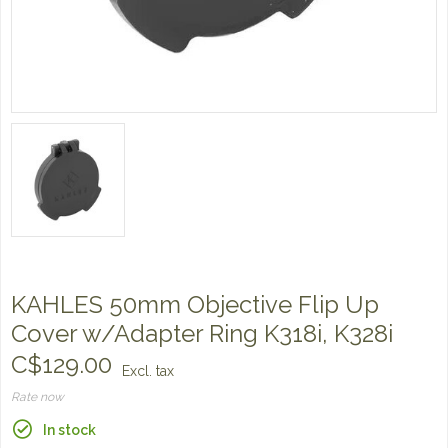
KAHLES 50mm Objective Flip Up
Cover w/Adapter Ring K318i, K328i
C$129.00
Excl. tax
Rate now
In stock