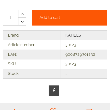
Add to cart
Brand:
KAHLES
Article number:
30123
EAN:
9008729301232
SKU:
30123
Stock:
1