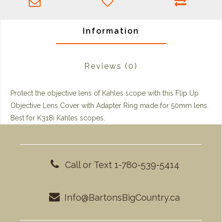
Information
Reviews
(0)
Protect the objective lens of Kahles scope with this
Flip Up
Objective Lens Cover
with Adapter Ring made for 50mm lens.
Best for K318i Kahles scopes.
Call or Text 1-780-539-5414
Info@BartonsBigCountry.ca