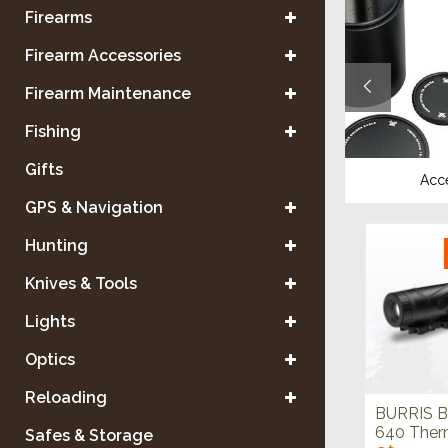
Firearms
Firearm Accessories
Firearm Maintenance
Fishing
Gifts
Tripods & Mounts
Acc
GPS & Navigation
Hunting
Knives & Tools
Lights
Optics
Reloading
BURRIS B
640 Ther
Safes & Storage