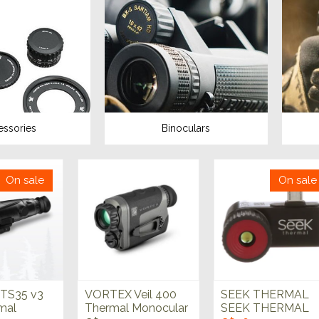
essories
Binoculars
On sale
On sale
TS35 v3
VORTEX Veil 400
SEEK THERMAL
mal
Thermal Monocular
SEEK THERMAL