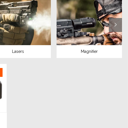
Lasers
Magnifier