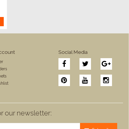
ccount
Social Media
er
ders
kets
hlist
r our newsletter: