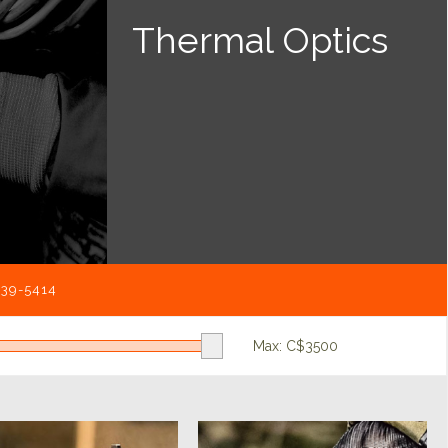
Thermal Optics
539-5414
Max: C$
3500