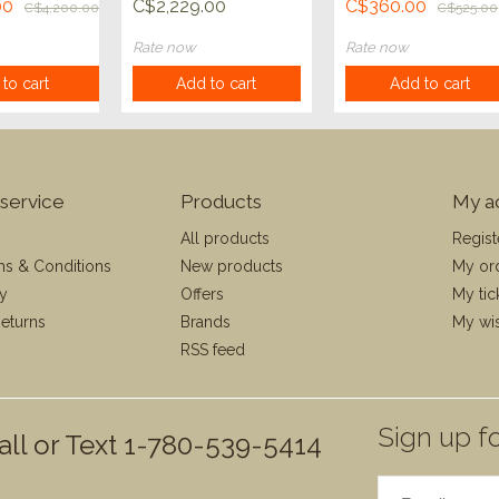
Compact Pro
00
C$2,229.00
C$360.00
C$4,200.00
C$525.00
Android
Rate now
Rate now
to cart
Add to cart
Add to cart
service
Products
My a
All products
Regist
ms & Conditions
New products
My or
cy
Offers
My tic
eturns
Brands
My wis
RSS feed
Sign up fo
all or Text 1-780-539-5414