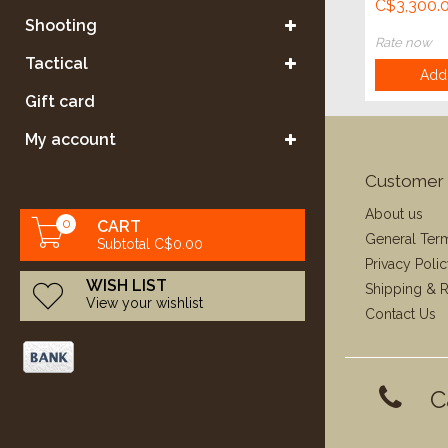
C$3,300.
Shooting
Rate now
Tactical
Add 
Gift card
My account
Customer 
About us
0
CART
General Ter
Subtotal C$0.00
Privacy Poli
WISH LIST
Shipping & R
View your wishlist
Contact Us
C