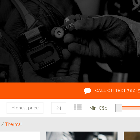
CALL OR TEXT 780-
Highest price
24
Min: C$
0
/
Thermal