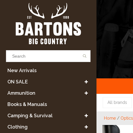
Results found
(0)
New Arrivals
ON SALE
VIEW ALL RESULTS
Ammunition
All brands
Books & Manuals
GO BACK
Camping & Survival
Home
/
Optics
Clothing