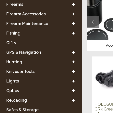
Firearms
Firearm Accessories
Firearm Maintenance
Fishing
Gifts
Tripods
Acc
GPS & Navigation
Hunting
Knives & Tools
Lights
Optics
Reloading
HOLOSUN 
GR3 Gree
Safes & Storage