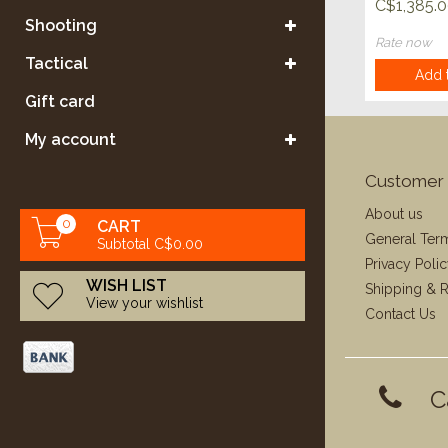
C$1,385.
Shooting
Rate now
Tactical
Add t
Gift card
My account
Customer 
About us
0
CART
General Ter
Subtotal C$0.00
Privacy Poli
WISH LIST
Shipping & R
View your wishlist
Contact Us
C