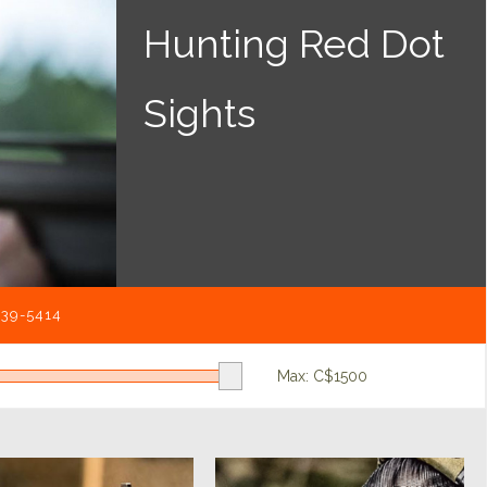
Hunting Red Dot
Sights
539-5414
Max: C$
1500