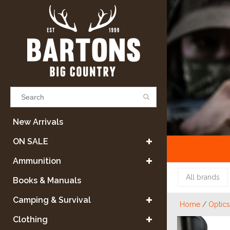
Results found
(0)
New Arrivals
ON SALE
VIEW ALL RESULTS
Ammunition
All brands
Books & Manuals
GO BACK
Camping & Survival
Home
/
Optics
Clothing