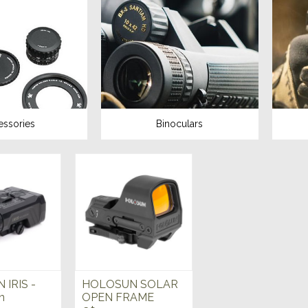
essories
Binoculars
IRIS -
HOLOSUN SOLAR
n
OPEN FRAME