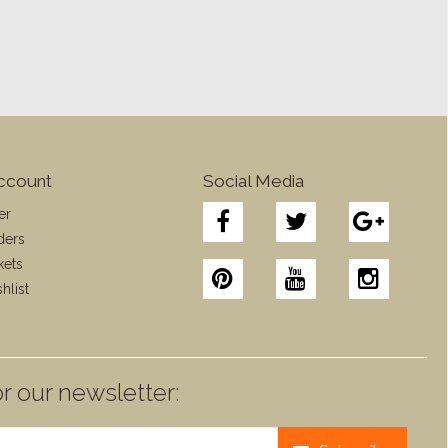
ccount
Social Media
er
ders
kets
hlist
r our newsletter: