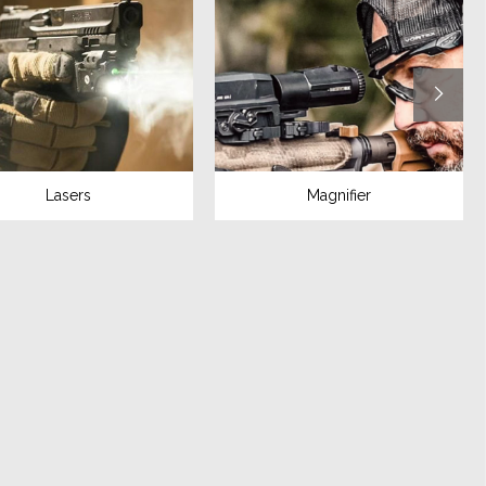
Lasers
Magnifier