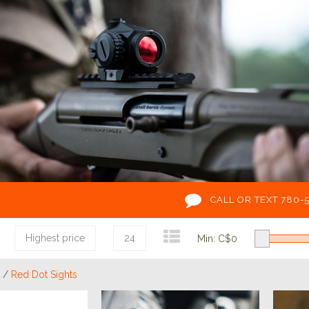
CALL OR TEXT 780-
Highest price
24
Min: C$
0
/
Red Dot Sights