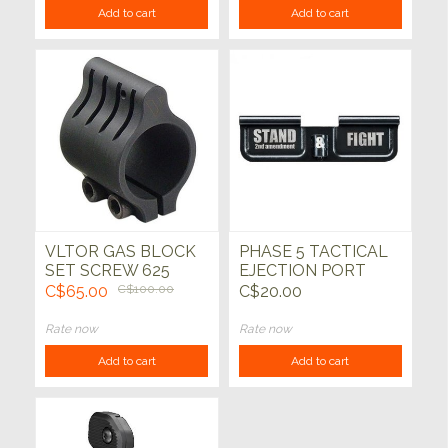
Add to cart
Add to cart
VLTOR GAS BLOCK
PHASE 5 TACTICAL
SET SCREW 625
EJECTION PORT
COVER "STAND AND
C$65.00
C$100.00
C$20.00
FIGHT"
Rate now
Rate now
Add to cart
Add to cart