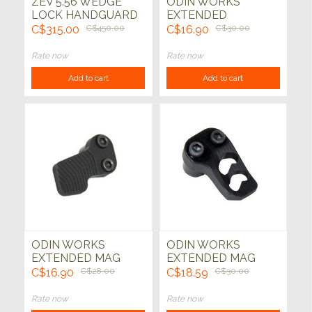
ZEV 5.56 WEDGE
ODIN WORKS
LOCK HANDGUARD
EXTENDED
CHARGING HANDLE
C$315.00
C$450.00
C$16.90
C$30.00
Rate now
Rate now
Add to cart
Add to cart
ODIN WORKS
ODIN WORKS
EXTENDED MAG
EXTENDED MAG
RELEASE XMR
RELEASE XMR 2
C$16.90
C$28.00
C$18.59
C$30.00
Rate now
Rate now