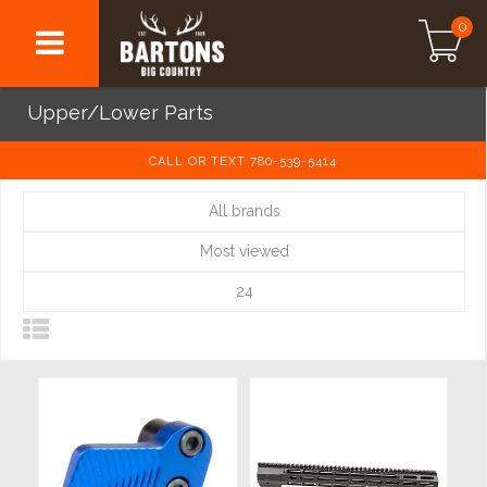
0
Upper/Lower Parts
CALL OR TEXT 780-539-5414
All brands
Most viewed
24