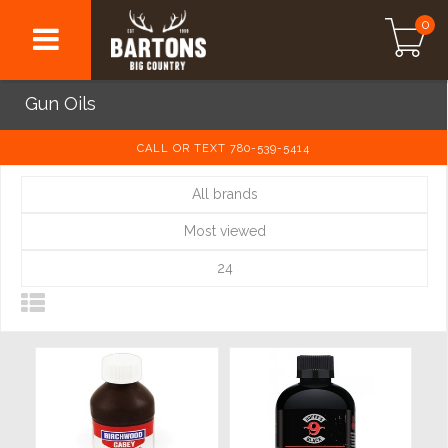
0
Gun Oils
CALL OR TEXT 780-539-5414
All brands
Most viewed
24