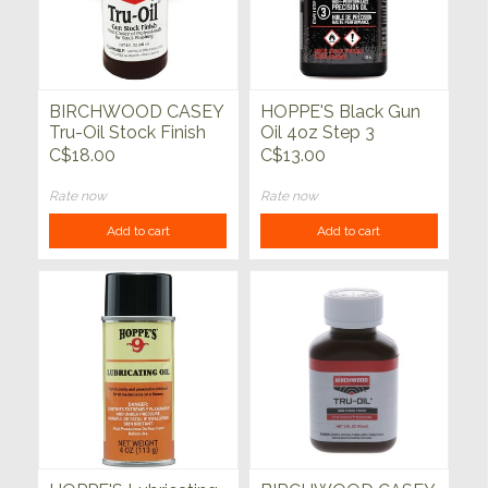
BIRCHWOOD CASEY
HOPPE'S Black Gun
Tru-Oil Stock Finish
Oil 4oz Step 3
C$18.00
C$13.00
Rate now
Rate now
Add to cart
Add to cart