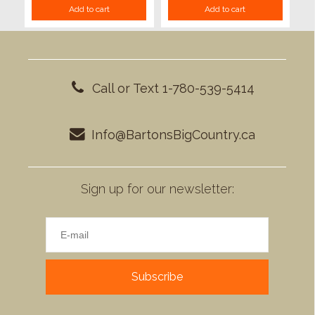
Add to cart
Add to cart
Call or Text 1-780-539-5414
Info@BartonsBigCountry.ca
Sign up for our newsletter:
Subscribe