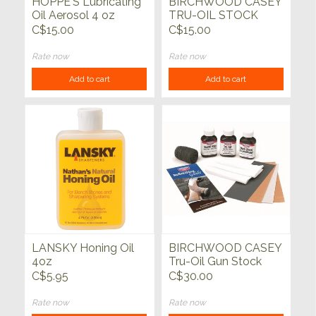
HOPPE'S Lubricating
BIRCHWOOD CASEY
Oil Aerosol 4 oz
TRU-OIL STOCK
FINISH
C$15.00
C$15.00
Rate now
Rate now
Add to cart
Add to cart
LANSKY Honing Oil
BIRCHWOOD CASEY
4oz
Tru-Oil Gun Stock
Finish Kit
C$5.95
C$30.00
Rate now
Rate now