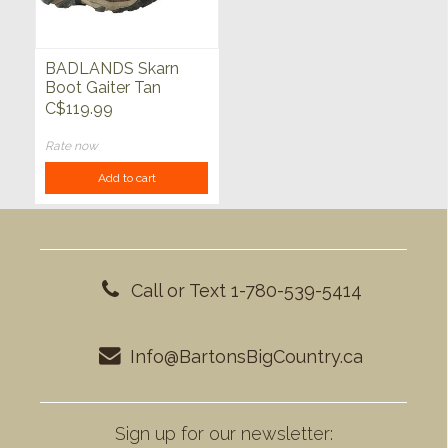
BADLANDS Skarn
Boot Gaiter Tan
C$119.99
Rate now
Add to cart
Call or Text 1-780-539-5414
Info@BartonsBigCountry.ca
Sign up for our newsletter: