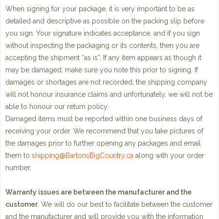
When signing for your package, it is very important to be as
detailed and descriptive as possible on the packing slip before
you sign. Your signature indicates acceptance, and if you sign
without inspecting the packaging or its contents, then you are
accepting the shipment “as is”. If any item appears as though it
may be damaged, make sure you note this prior to signing. If
damages or shortages are not recorded, the shipping company
will not honour insurance claims and unfortunately, we will not be
able to honour our return policy.
Damaged items must be reported within one business days of
receiving your order. We recommend that you take pictures of
the damages prior to further opening any packages and email
them to
shipping@BartonsBigCountry.ca
along with your order
number.
Warranty issues are between the manufacturer and the
customer
. We will do our best to facilitate between the customer
and the manufacturer and will provide you with the information