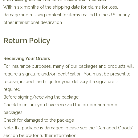
Within six months of the shipping date for claims for loss,
damage and missing content for items mailed to the U.S. or any
other international destination.
Return Policy
Receiving Your Orders
For insurance purposes, many of our packages and products will
require a signature and/or Identification. You must be present to
receive, inspect, and sign for your delivery if a signature is
required.
Before signing/receiving the package:
Check to ensure you have received the proper number of
packages
Check for damaged to the package
Note: If a package is damaged, please see the “Damaged Goods”
section below for further information.