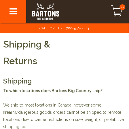
0
CALL OR TEXT 780-539-5414
Shipping &
Returns
Shipping
To which locations does Bartons Big Country ship?
We ship to most locations in Canada; however some
firearm/dangerous goods orders cannot be shipped to remote
locations due to carrier restrictions on size, weight, or prohibitive
shipping cost.