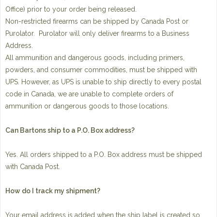
Office) prior to your order being released.
Non-restricted firearms can be shipped by Canada Post or
Purolator. Purolator will only deliver firearms to a Business
Address.
All ammunition and dangerous goods, including primers,
powders, and consumer commodities, must be shipped with
UPS. However, as UPS is unable to ship directly to every postal
code in Canada, we are unable to complete orders of
ammunition or dangerous goods to those locations.
Can Bartons ship to a P.O. Box address?
Yes. All orders shipped to a P.O. Box address must be shipped
with Canada Post.
How do I track my shipment?
Your email address is added when the ship label is created so