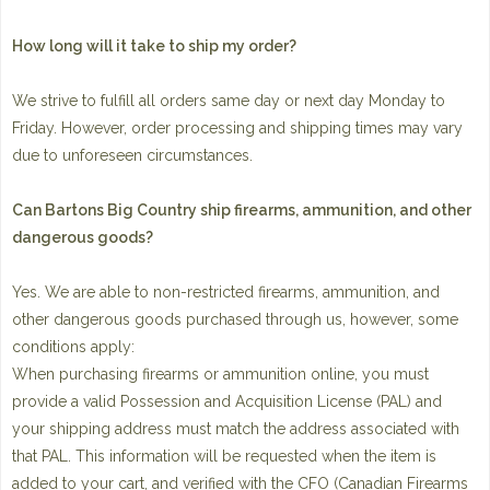
How long will it take to ship my order?
We strive to fulfill all orders same day or next day Monday to
Friday. However, order processing and shipping times may vary
due to unforeseen circumstances.
Can Bartons Big Country ship firearms, ammunition, and other
dangerous goods?
Yes. We are able to non-restricted firearms, ammunition, and
other dangerous goods purchased through us, however, some
conditions apply:
When purchasing firearms or ammunition online, you must
provide a valid Possession and Acquisition License (PAL) and
your shipping address must match the address associated with
that PAL. This information will be requested when the item is
added to your cart, and verified with the CFO (Canadian Firearms