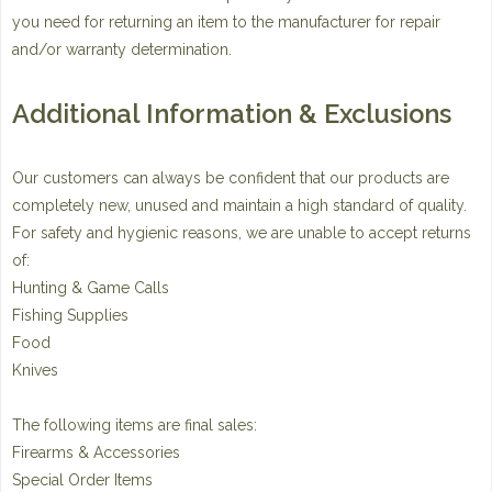
you need for returning an item to the manufacturer for repair
and/or warranty determination.
Additional Information & Exclusions
Our customers can always be confident that our products are
completely new, unused and maintain a high standard of quality.
For safety and hygienic reasons, we are unable to accept returns
of:
Hunting & Game Calls
Fishing Supplies
Food
Knives
The following items are final sales:
Firearms & Accessories
Special Order Items