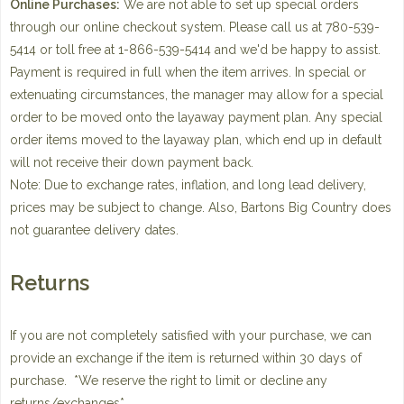
Online Purchases:
We are not able to set up special orders
through our online checkout system. Please call us at 780-539-
5414 or toll free at 1-866-539-5414 and we'd be happy to assist.
Payment is required in full when the item arrives. In special or
extenuating circumstances, the manager may allow for a special
order to be moved onto the layaway payment plan. Any special
order items moved to the layaway plan, which end up in default
will not receive their down payment back.
Note: Due to exchange rates, inflation, and long lead delivery,
prices may be subject to change. Also, Bartons Big Country does
not guarantee delivery dates.
Returns
If you are not completely satisfied with your purchase, we can
provide an exchange if the item is returned within 30 days of
purchase. *We reserve the right to limit or decline any
returns/exchanges*