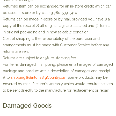
Returned item can be exchanged for an in-store credit which can
be used in-store or by calling 780-539-5414.
Returns can be made in-store or by mail provided you have 1) a
copy of the receipt 2) all original tags are attached and 3) item is
in original packaging and in new saleable condition.
Cost of shipping is the responsibility of the purchaser and
arrangements must be made with Customer Service before any
returns are sent.
Returns are subject to a 15% re-stocking fee.
For items damaged in shipping, please email images of damaged
package and product with a description of damages and receipt
# to
shipping@BartonsBigCountry.ca
. Some products may be
covered by manufacturer’s warranty which would require the item
to be sent directly to the manufacture for replacement or repair.
Damaged Goods