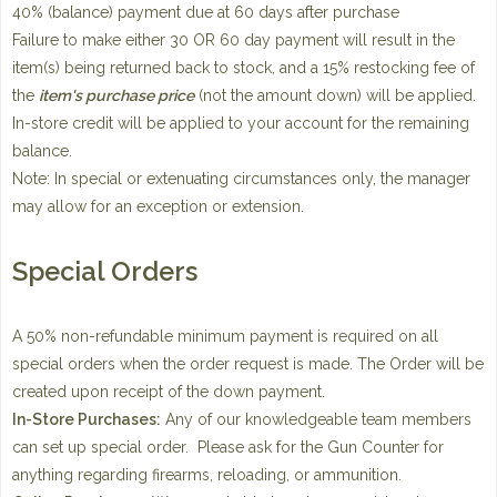
40% (balance) payment due at 60 days after purchase
Failure to make either 30 OR 60 day payment will result in the
item(s) being returned back to stock, and a 15% restocking fee of
the
item's purchase price
(not the amount down) will be applied.
In-store credit will be applied to your account for the remaining
balance.
Note: In special or extenuating circumstances only, the manager
may allow for an exception or extension.
Special Orders
A 50% non-refundable minimum payment is required on all
special orders when the order request is made. The Order will be
created upon receipt of the down payment.
In-Store Purchases:
Any of our knowledgeable team members
can set up special order. Please ask for the Gun Counter for
anything regarding firearms, reloading, or ammunition.