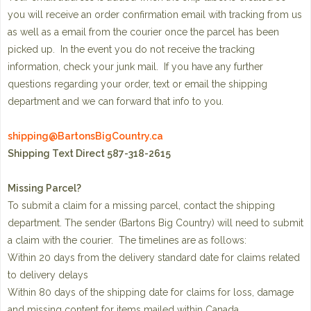
you will receive an order confirmation email with tracking from us
as well as a email from the courier once the parcel has been
picked up. In the event you do not receive the tracking
information, check your junk mail. If you have any further
questions regarding your order, text or email the shipping
department and we can forward that info to you.
shipping@BartonsBigCountry.ca
Shipping Text Direct 587-318-2615
Missing Parcel?
To submit a claim for a missing parcel, contact the shipping
department. The sender (Bartons Big Country) will need to submit
a claim with the courier. The timelines are as follows:
Within 20 days from the delivery standard date for claims related
to delivery delays
Within 80 days of the shipping date for claims for loss, damage
and missing content for items mailed within Canada