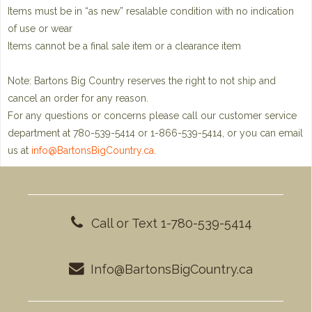
Items must be in “as new” resalable condition with no indication
of use or wear
Items cannot be a final sale item or a clearance item
Note: Bartons Big Country reserves the right to not ship and
cancel an order for any reason.
For any questions or concerns please call our customer service
department at 780-539-5414 or 1-866-539-5414, or you can email
us at
info@BartonsBigCountry.ca
.
Call or Text 1-780-539-5414
Info@BartonsBigCountry.ca