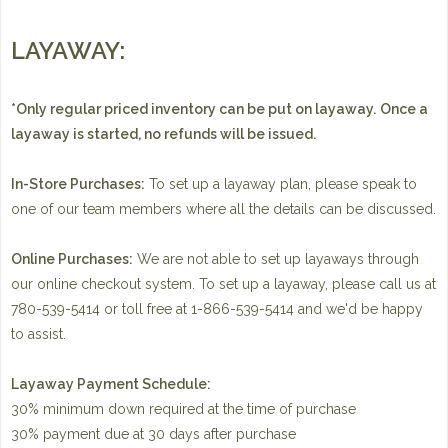
LAYAWAY:
*Only regular priced inventory can be put on layaway.
Once a
layaway is started, no refunds will be issued.
In-Store Purchases:
To set up a layaway plan, please speak to
one of our team members where all the details can be discussed.
Online Purchases:
We are not able to set up layaways through
our online checkout system. To set up a layaway, please call us at
780-539-5414 or toll free at 1-866-539-5414 and we'd be happy
to assist.
Layaway Payment Schedule:
30% minimum down required at the time of purchase
30% payment due at 30 days after purchase