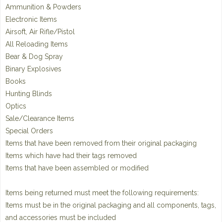
Ammunition & Powders
Electronic Items
Airsoft, Air Rifle/Pistol
All Reloading Items
Bear & Dog Spray
Binary Explosives
Books
Hunting Blinds
Optics
Sale/Clearance Items
Special Orders
Items that have been removed from their original packaging
Items which have had their tags removed
Items that have been assembled or modified
Items being returned must meet the following requirements:
Items must be in the original packaging and all components, tags,
and accessories must be included