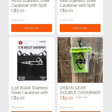
Pistol Stainless Steel
Rifle Stainless Steel
Carabiner with Split
Carabiner with Split
Ring (1/2" x 2")
Ring (1" x 3")
C$5.00
C$5.00
Rate now
Rate now
Add to cart
Add to cart
5.56 Bullet Stainless
URBAN GEAR
Steel Carabiner with
DOUBLE CARABINER
Split Ring (1/2" x
w/CASE
C$5.00
C$5.00
C$10.00
2.25")
Rate now
Rate now