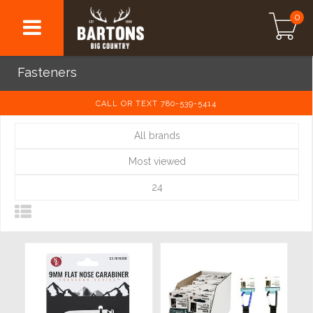
0
Fasteners
CALL OR TEXT 780-539-5414
All brands
Most viewed
24