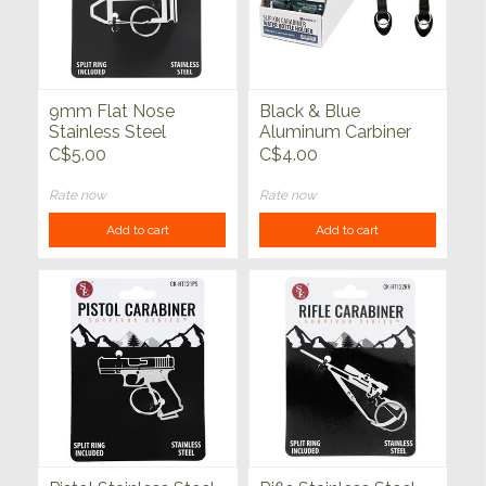
9mm Flat Nose
Black & Blue
Stainless Steel
Aluminum Carbiner
Carabiner with Split
w/6mm Thick Water
C$5.00
C$4.00
Ring (3/4" x 2.25")
Bottle Holder
Attachment
Rate now
Rate now
Add to cart
Add to cart