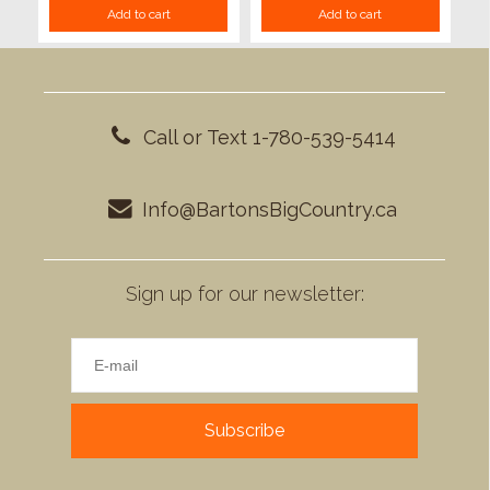
Add to cart
Add to cart
Call or Text 1-780-539-5414
Info@BartonsBigCountry.ca
Sign up for our newsletter:
Subscribe