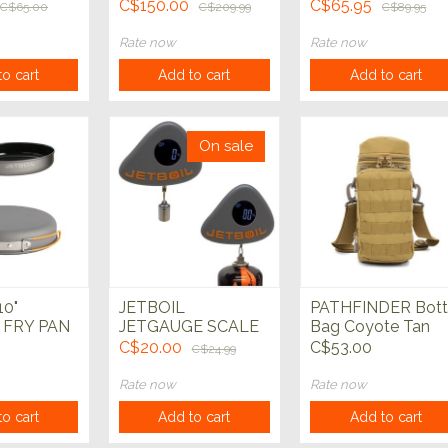
C$150.00
C$65.95
C$65.00
C$209.99
C$89.95
Rate now
Rate now
o cart
Add to cart
Add to cart
On sale
10"
JETBOIL
PATHFINDER Bott
 FRY PAN
JETGAUGE SCALE
Bag Coyote Tan
C$20.00
C$53.00
C$24.99
Rate now
Rate now
o cart
Add to cart
Add to cart