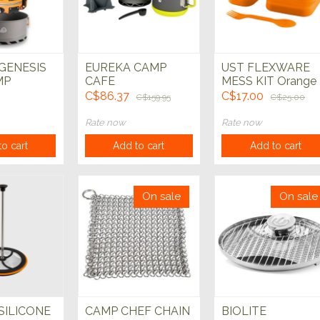
 GENESIS
EUREKA CAMP
UST FLEXWARE
MP
CAFE
MESS KIT Orange
C$86.37
C$17.00
C$159.95
C$25.00
Rate now
Rate now
o cart
Add to cart
Add to cart
On sale
On sale
SILICONE
CAMP CHEF CHAIN
BIOLITE