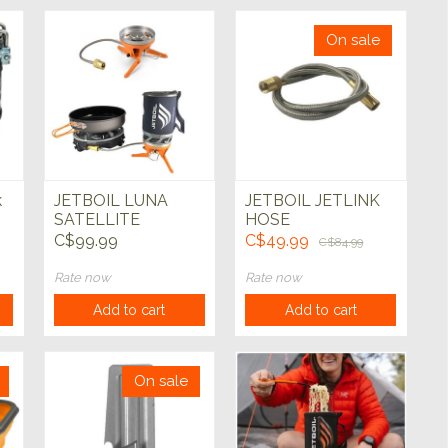
On sale
k
JETBOIL LUNA
JETBOIL JETLINK
SATELLITE
HOSE
BURNER
C$99.99
C$49.99
C$84.99
Rate now
Rate now
Add to cart
Add to cart
On sale