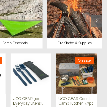
Camp Essentials
Fire Starter & Supplies
On sale
UCO GEAR 3pc
UCO GEAR Cookit
Everyday Utensil
Camp Kitchen 47pc