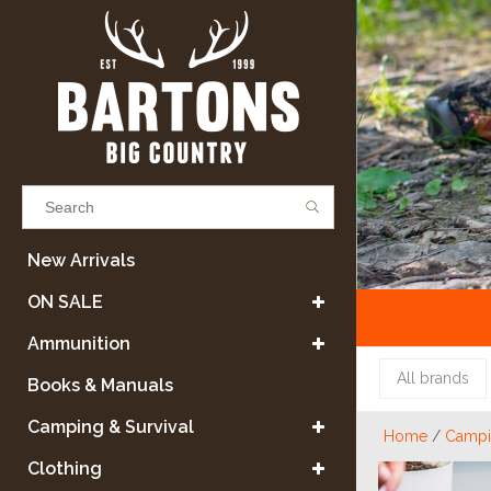
Results found
(0)
New Arrivals
ON SALE
VIEW ALL RESULTS
Ammunition
All brands
Books & Manuals
GO BACK
Camping & Survival
Home
/
Campin
Clothing