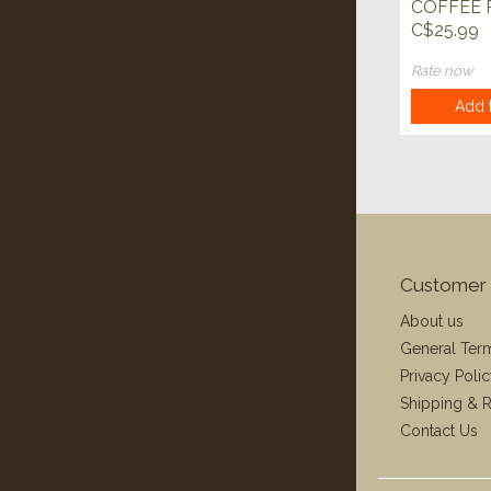
COFFEE 
C$25.99
Rate now
Add t
Customer 
About us
General Ter
Privacy Poli
Shipping & R
Contact Us