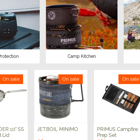
rotection
Camp Kitchen
On sale
On sale
On sale
ER 10" SS
JETBOIL MINIMO
PRIMUS Campfire
d Lid
Prep Set