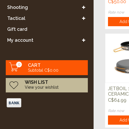
C$50.00
Shooting
Rate now
Tactical
Add t
Gift card
My account
0
CART
Subtotal C$0.00
WISH LIST
View your wishlist
JETBOIL 
CERAMIC
C$64.99
Rate now
Add t