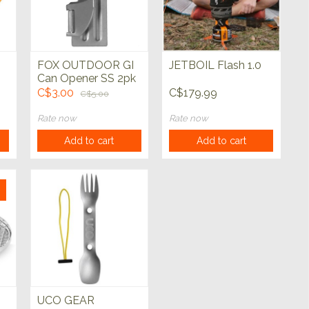
FOX OUTDOOR GI
JETBOIL Flash 1.0
Can Opener SS 2pk
C$3.00
C$179.99
C$5.00
Rate now
Rate now
Add to cart
Add to cart
UCO GEAR