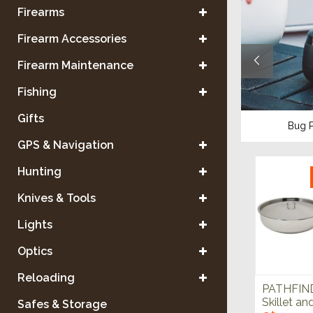
Firearms
Firearm Accessories
Firearm Maintenance
Fishing
Gifts
ses
Water Purification
Bug P
GPS & Navigation
Hunting
Knives & Tools
Lights
Optics
Reloading
PATHFIND
Skillet an
Safes & Storage