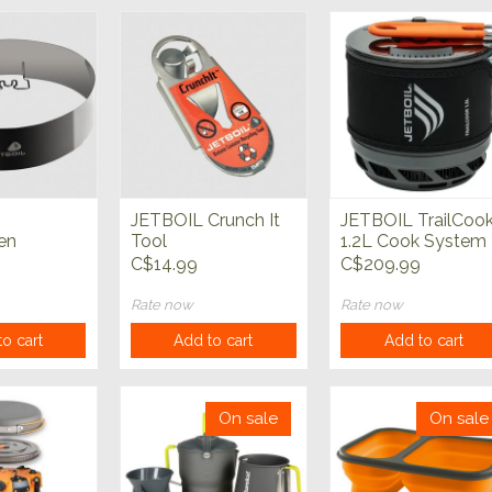
JETBOIL Crunch It
JETBOIL TrailCoo
en
Tool
1.2L Cook System
y
C$14.99
C$209.99
Rate now
Rate now
o cart
Add to cart
Add to cart
On sale
On sale