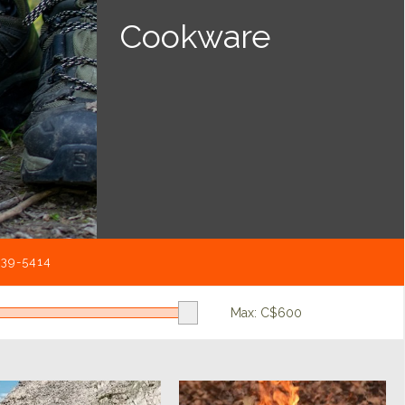
Cookware
539-5414
Max: C$
600