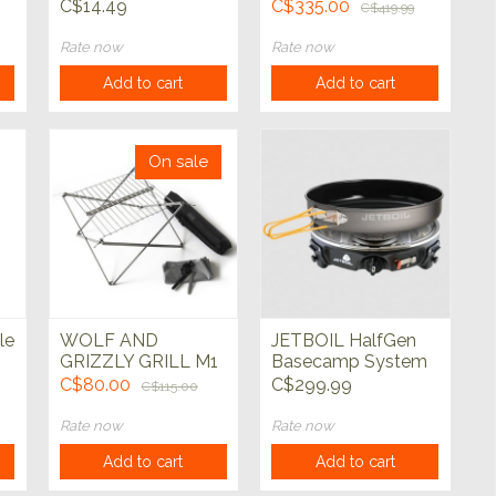
Set
Serves 4
C$14.49
C$335.00
C$419.99
Rate now
Rate now
Add to cart
Add to cart
On sale
le
WOLF AND
JETBOIL HalfGen
GRIZZLY GRILL M1
Basecamp System
EDITION KIT
C$80.00
C$299.99
C$115.00
Rate now
Rate now
Add to cart
Add to cart