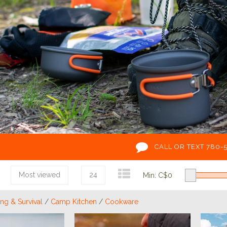
CALL OR TEXT 780-
Most viewed
24
Min: C$
0
g & Survival
/
Camp Kitchen
/
Cookware