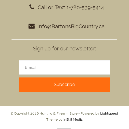
Call or Text 1-780-539-5414
Info@BartonsBigCountry.ca
Sign up for our newsletter:
Subscribe
© Copyright 2026 Hunting & Firearm Store - Powered by
Lightspeed
Theme by
InStijl Media