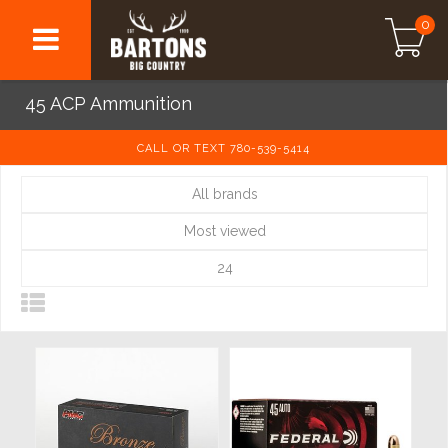
0
45 ACP Ammunition
CALL OR TEXT 780-539-5414
All brands
Most viewed
24