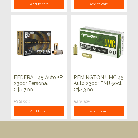
Add to cart
Add to cart
FEDERAL 45 Auto +P
REMINGTON UMC 45
230gr Personal
Auto 230gr FMJ 50ct
Defense HST JHP
C$47.00
C$43.00
20ct
Rate now
Rate now
Add to cart
Add to cart