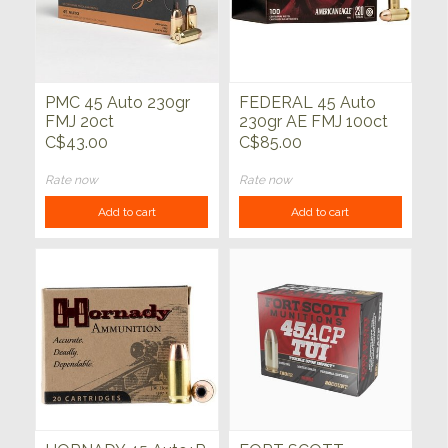
PMC 45 Auto 230gr
FEDERAL 45 Auto
FMJ 20ct
230gr AE FMJ 100ct
C$43.00
C$85.00
Rate now
Rate now
Add to cart
Add to cart