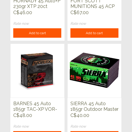
HORNADY 45 Auto+P
FORT SCOTT
230gr XTP 20ct
MUNITIONS 45 ACP
180gr TUI 20ct
C$46.00
C$67.00
Rate now
Rate now
Add to cart
Add to cart
BARNES 45 Auto
SIERRA 45 Auto
185gr TAC-XP VOR-
185gr Outdoor Master
TX 20ct
JHP 20ct
C$48.00
C$40.00
Rate now
Rate now