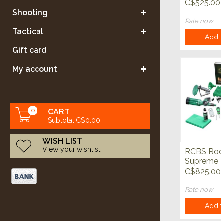
Powder D
C$525.00
Shooting
Rate now
Tactical
Add t
Gift card
My account
0
CART
Subtotal C$0.00
WISH LIST
View your wishlist
RCBS Roc
Supreme 
Reloading
C$825.00
Rate now
Add t