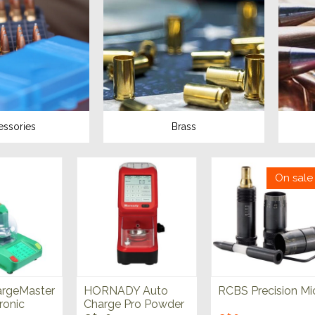
essories
Brass
On sale
rgeMaster
HORNADY Auto
RCBS Precision Mi
ronic
Charge Pro Powder