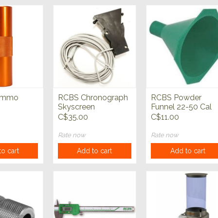
Ammo
RCBS Chronograph
RCBS Powder
Skyscreen
Funnel 22-50 Cal
C$35.00
C$11.00
Rate now
Rate now
o cart
Add to cart
Add to cart