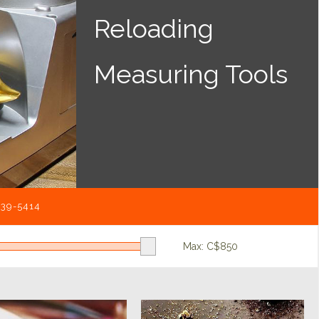
Reloading
Measuring Tools
539-5414
Max: C$
850