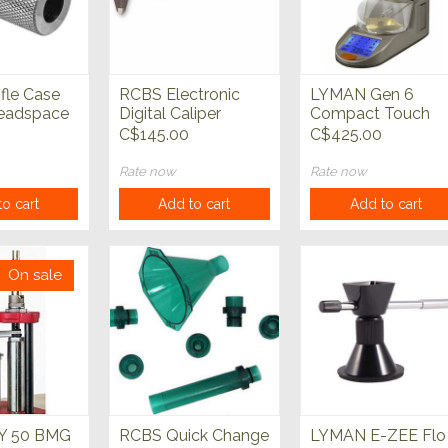
fle Case
RCBS Electronic
LYMAN Gen 6
eadspace
Digital Caliper
Compact Touch
Screen Powder
C$145.00
C$425.00
System
Rate now
Rate now
o cart
Add to cart
Add to cart
On sale
 50 BMG
RCBS Quick Change
LYMAN E-ZEE Flo