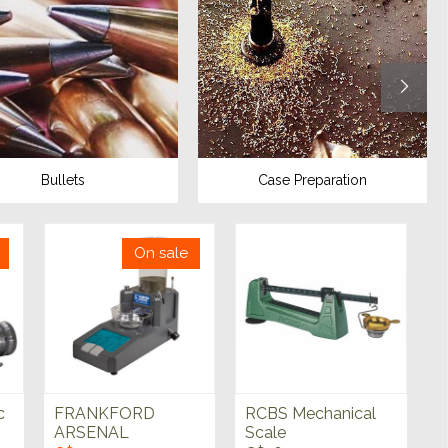
Bullets
Case Preparation
On sale
c
FRANKFORD
RCBS Mechanical
ARSENAL
Scale