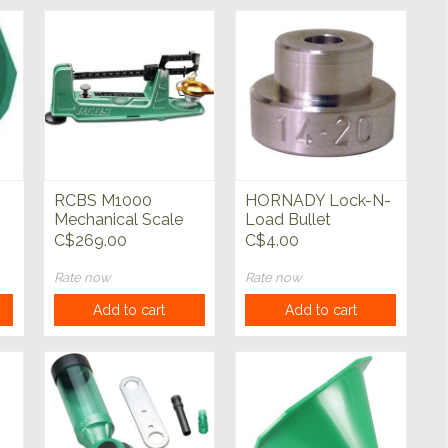
RCBS M1000
HORNADY Lock-N-
Mechanical Scale
Load Bullet
Comparator Inserts
C$269.00
C$4.00
Rate now
Rate now
Add to cart
Add to cart