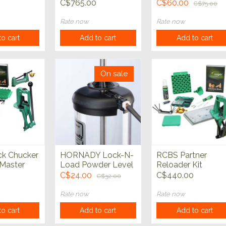
ispenser
Measure
C$765.00
C$60.00
C$75.00
Rate now
Rate now
o cart
Add to cart
Add to cart
On sale
k Chucker
HORNADY Lock-N-
RCBS Partner
Master
Load Powder Level
Reloader Kit
 Kit
Sensor
C$24.00
C$440.00
C$32.00
Rate now
Rate now
o cart
Add to cart
Add to cart