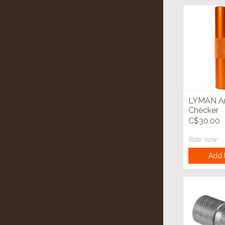
LYMAN 
Checker
C$30.00
Rate now
Add t