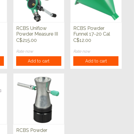
RCBS Uniflow
RCBS Powder
Powder Measure III
Funnel 17-20 Cal
C$215.00
C$12.00
Rate now
Rate now
Add to cart
Add to cart
RCBS Powder