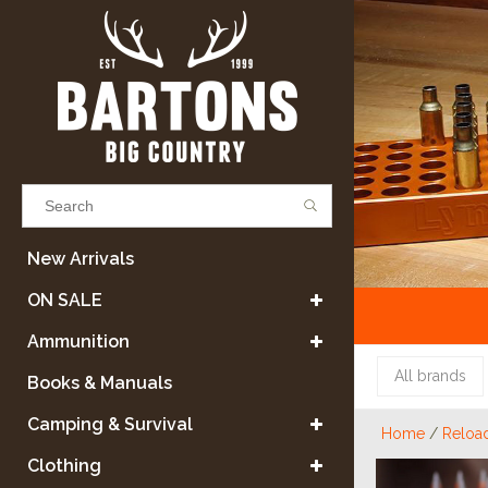
Results found
(0)
New Arrivals
ON SALE
VIEW ALL RESULTS
Ammunition
All brands
Books & Manuals
GO BACK
Camping & Survival
Home
/
Reloa
Clothing