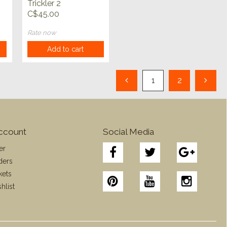
Trickler 2
C$45.00
Rate now
Add to cart
1
2
ccount
Social Media
er
ders
kets
hlist