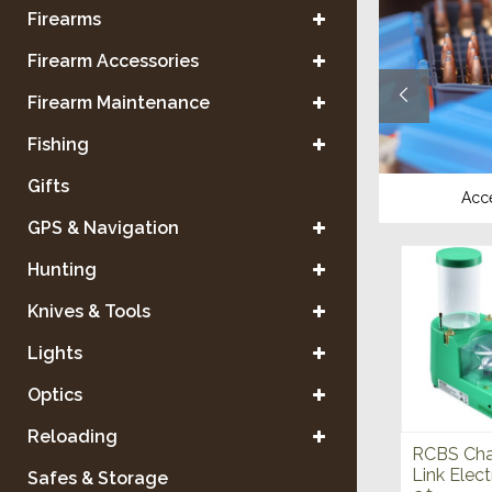
Firearms
Firearm Accessories
Firearm Maintenance
Fishing
Gifts
Reloading Equipment
Acc
GPS & Navigation
Hunting
Knives & Tools
Lights
Optics
Reloading
RCBS Cha
Link Elect
Safes & Storage