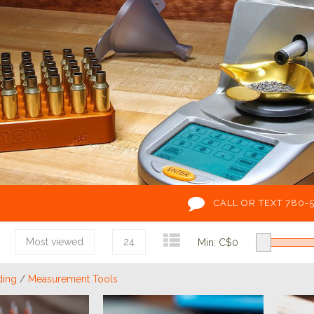
CALL OR TEXT 780-
Most viewed
24
Min: C$
0
ding
/
Measurement Tools