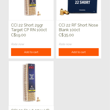
CCI 22 Short 29gr
CCI 22 RF Short Nose
Target CP RN 100ct
Blank 100ct
C$19.00
C$35.00
Rate now
Rate now
Add to cart
Add to cart