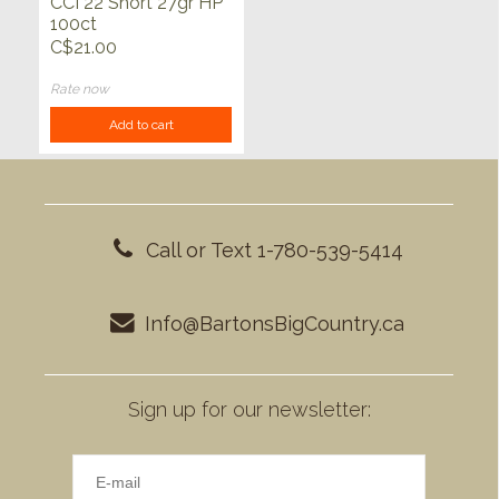
CCI 22 Short 27gr HP
100ct
C$21.00
Rate now
Add to cart
Call or Text 1-780-539-5414
Info@BartonsBigCountry.ca
Sign up for our newsletter: