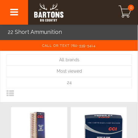
0
22 Short Ammunition
CALL OR TEXT 780-539-5414
All brands
Most viewed
24