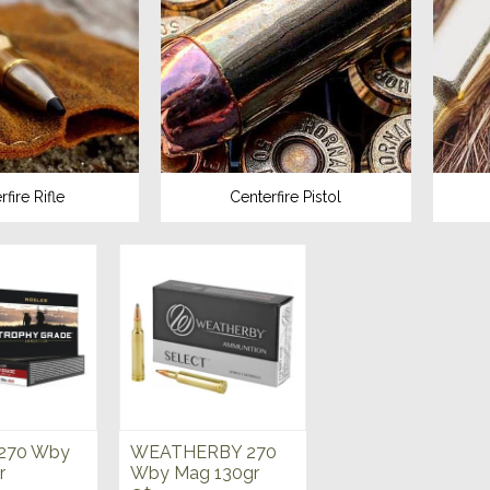
fire Rifle
Centerfire Pistol
270 Wby
WEATHERBY 270
r
Wby Mag 130gr