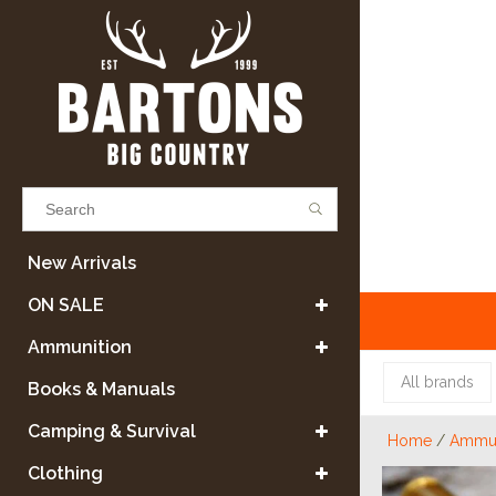
Results found
(0)
New Arrivals
ON SALE
VIEW ALL RESULTS
Ammunition
All brands
Books & Manuals
GO BACK
Camping & Survival
Home
/
Ammun
Clothing