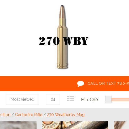
CALL OR TEXT 780-
Most viewed
24
Min: C$
0
ition
/
Centerfire Rifle
/
270 Weatherby Mag