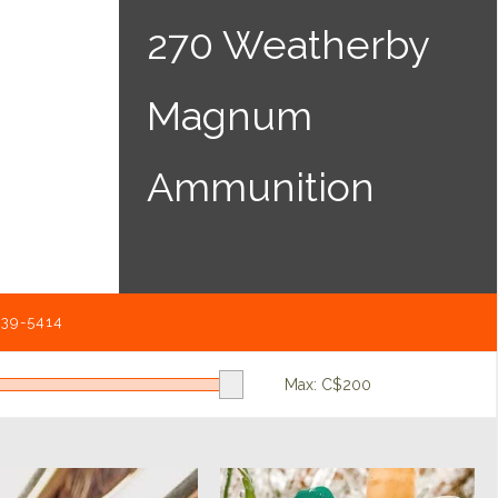
270 Weatherby
Magnum
Ammunition
539-5414
Max: C$
200