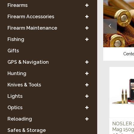
Firearms
Firearm Accessories
Firearm Maintenance
Fishing
Gifts
Shotgun
Center
GPS & Navigation
Hunting
Knives & Tools
Lights
Optics
Reloading
NOSLER 
Mag 150g
Safes & Storage