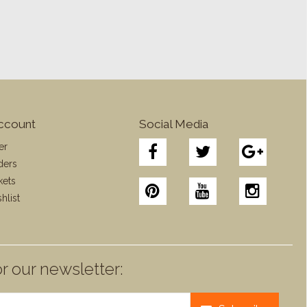
ccount
Social Media
er
ders
kets
hlist
r our newsletter: