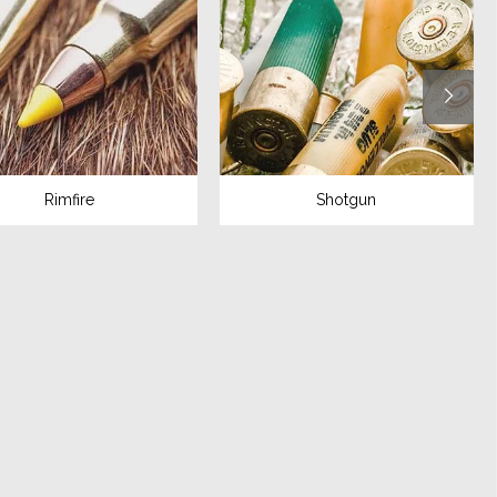
Rimfire
Shotgun