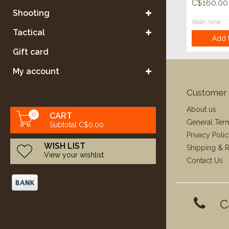
Accubon
C$160.00
Range Tr
Shooting
Grade 20
Rate now
Tactical
Add t
Gift card
My account
Customer 
About us
0
CART
General Ter
Subtotal C$0.00
Privacy Poli
WISH LIST
Shipping & R
View your wishlist
Contact Us
C