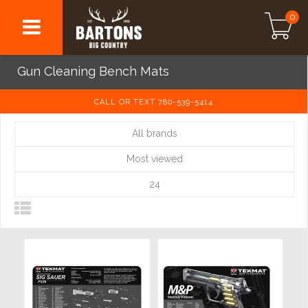
0
Gun Cleaning Bench Mats
CALL OR TEXT 780-539-5414
All brands
Most viewed
24