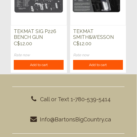
TEKMAT SIG P226
TEKMAT
BENCH GUN
SMITH&WESSON
CLEANING MAT
M&P CUT AWAY GUN
C$12.00
C$12.00
CLEANING MAT
Rate now
Rate now
Add to cart
Add to cart
Call or Text 1-780-539-5414
Info@BartonsBigCountry.ca