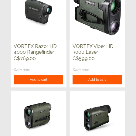
VORTEX Razor HD
VORTEX Viper HD
4000 Rangefinder
3000 Laser
Rangefinder
C$769.00
C$599.00
Rate now
Rate now
Add to cart
Add to cart