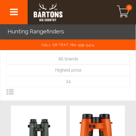
0
Hunting Rangefinders
CALL OR TEXT 780-539-5414
All brands
Highest price
24