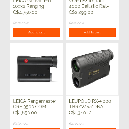
LEICA Geovid Pro
VORTEX Impact
10x32 Ranging
4000 Ballistic Rail-
Binocular
Mounted Laser
C$4,750.00
C$2,299.00
Rangefinder
Rate now
Rate now
Add to cart
Add to cart
LEICA Rangemaster
LEUPOLD RX-5000
CRF 3500.COM
TBR/W w/DNA
Black/Black
C$1,650.00
C$1,340.12
Rate now
Rate now