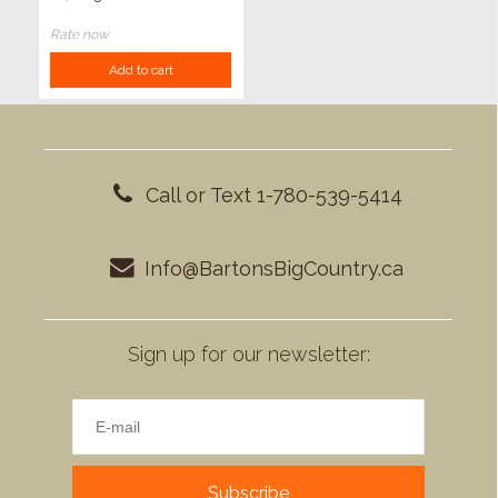
Rate now
Add to cart
Call or Text 1-780-539-5414
Info@BartonsBigCountry.ca
Sign up for our newsletter:
Subscribe