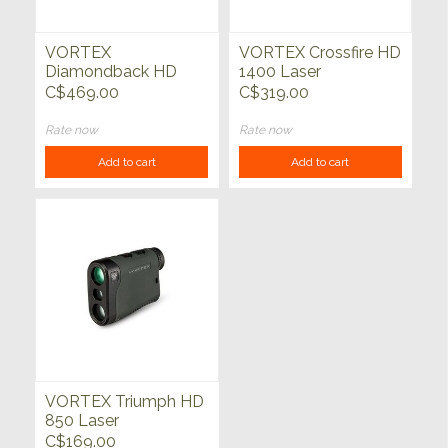
VORTEX
VORTEX Crossfire HD
Diamondback HD
1400 Laser
2000 Laser
Rangefinder
C$469.00
C$319.00
Rangefinder
Rate now
Rate now
Add to cart
Add to cart
VORTEX Triumph HD
850 Laser
Rangefinder
C$169.00