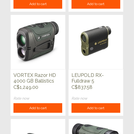
Add to cart
Add to cart
VORTEX Razor HD
LEUPOLD RX-
4000 GB Ballistics
Fulldraw 5
Laser Rangefinder
Rangefinder
C$1,249.00
C$837.58
Rate now
Rate now
Add to cart
Add to cart