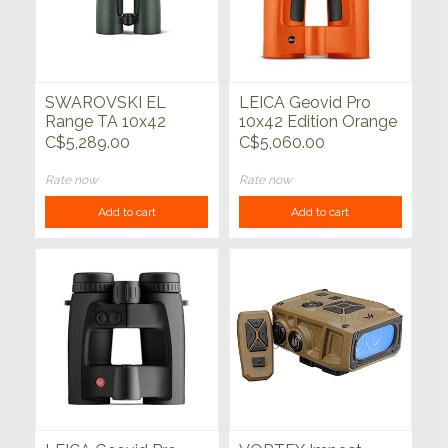
SWAROVSKI EL
LEICA Geovid Pro
Range TA 10x42
10x42 Edition Orange
w/Track Assist
C$5,289.00
C$5,060.00
Rate now
Rate now
Add to cart
Add to cart