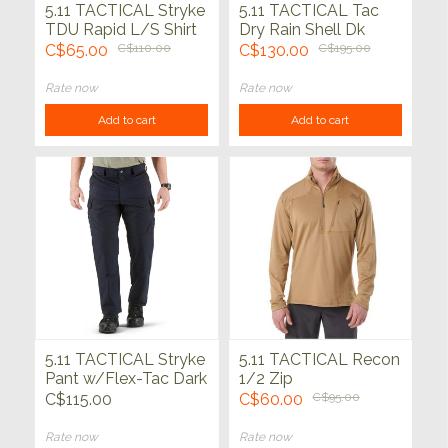
5.11 TACTICAL Stryke
5.11 TACTICAL Tac
TDU Rapid L/S Shirt
Dry Rain Shell Dk
Navy
C$65.00
C$110.00
C$130.00
C$195.00
Rate now
Rate now
Add to cart
Add to cart
5.11 TACTICAL Stryke
5.11 TACTICAL Recon
Pant w/Flex-Tac Dark
1/2 Zip
Navy
C$115.00
C$60.00
C$95.00
Rate now
Rate now