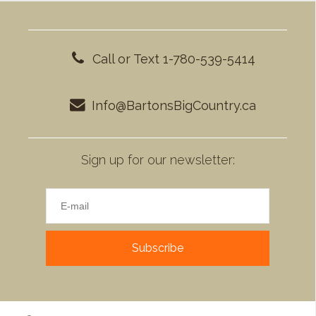
Call or Text 1-780-539-5414
Info@BartonsBigCountry.ca
Sign up for our newsletter:
Subscribe