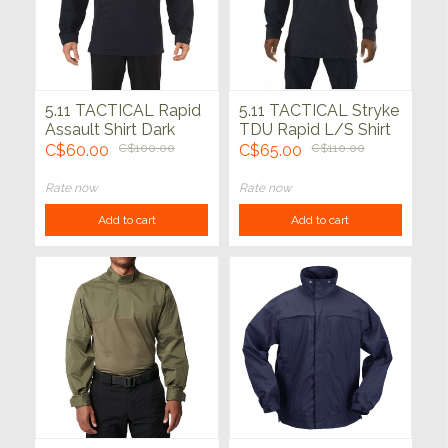
5.11 TACTICAL Rapid
5.11 TACTICAL Stryke
Assault Shirt Dark
TDU Rapid L/S Shirt
Navy
Dk Navy
C$60.00
C$100.00
C$65.00
C$110.00
Rate now
Rate now
Add to cart
Add to cart