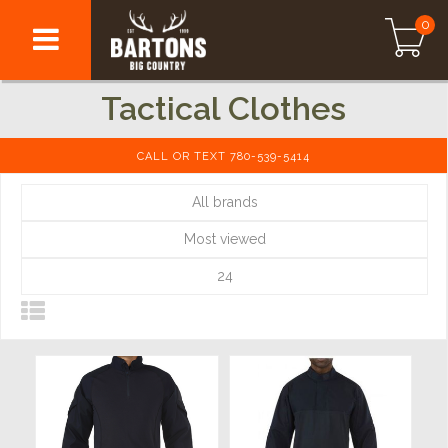
0
Tactical Clothes
CALL OR TEXT 780-539-5414
All brands
Most viewed
24