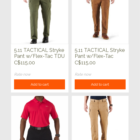
5.11 TACTICAL Stryke
5.11 TACTICAL Stryke
Pant w/Flex-Tac TDU
Pant w/Flex-Tac
Green
Battle Brown
C$115.00
C$115.00
Rate now
Rate now
Add to cart
Add to cart