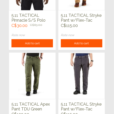
5.11 TACTICAL
5.11 TACTICAL Stryke
Pinnacle S/S Polo
Pant w/Flex-Tac
Range Red
Coyote
C$30.00
C$65.00
C$115.00
Rate now
Rate now
Add to cart
Add to cart
5.11 TACTICAL Apex
5.11 TACTICAL Stryke
Pant TDU Green
Pant w/Flex-Tac
Charcoal