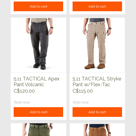
Add to cart
Add to cart
5.11 TACTICAL Apex
5.11 TACTICAL Stryke
Pant Volcanic
Pant w/Flex-Tac
Stone
C$120.00
C$115.00
Rate now
Rate now
Add to cart
Add to cart