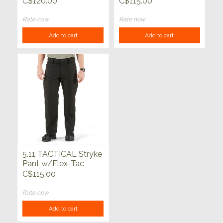
C$120.00
C$115.00
Rate now
Rate now
Add to cart
Add to cart
5.11 TACTICAL Stryke
Pant w/Flex-Tac
Black
C$115.00
Rate now
Add to cart